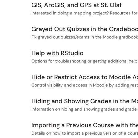
GIS, ArcGIS, and GPS at St. Olaf
Interested in doing a mapping project? Resources for 
Grayed Out Quizzes in the Gradebo
Fix grayed out quizzes/exams in the Moodle gradbook
Help with RStudio
Options for troubleshooting or getting additional help
Hide or Restrict Access to Moodle Ac
Control visibility and access in Moodle by adding restri
Hiding and Showing Grades in the 
Information on hiding and showing grades and grade 
Importing a Previous Course with t
Details on how to import a previous version of a cour