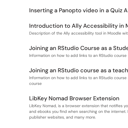
Inserting a Panopto video in a Quiz 
Introduction to Ally Accessibility in
Description of the Ally accessibility tool in Moodle wi
Joining an RStudio Course as a Stud
Information on how to add links to an RStudio course 
Joining an RStudio course as a teac
Information on how to add links to an RStudio course 
course
LibKey Nomad Browser Extension
LibKey Nomad, is a browser extension that notifies yo
and ebooks you find when searching on the internet. 
publisher websites, and many more.