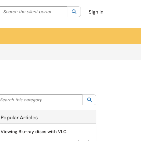
Search the client portal
lter your search by category. Current category:
Search
All
Sign In
arch this category
Search
Popular Articles
Viewing Blu-ray discs with VLC