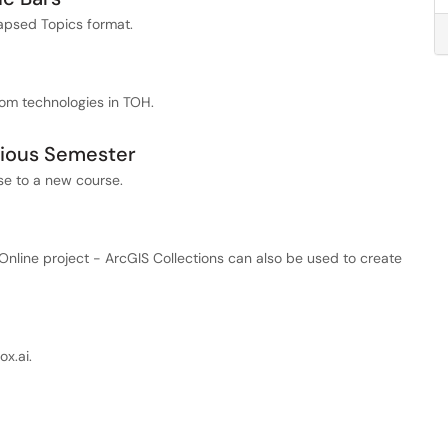
lapsed Topics format.
oom technologies in TOH.
vious Semester
se to a new course.
nline project - ArcGIS Collections can also be used to create
x.ai.