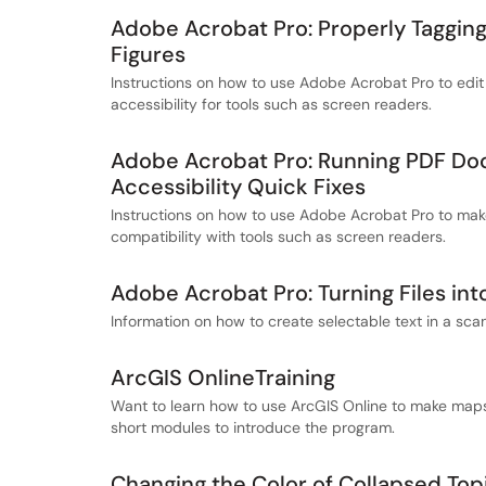
Adobe Acrobat Pro: Properly Tagging
Figures
Instructions on how to use Adobe Acrobat Pro to edit
accessibility for tools such as screen readers.
Adobe Acrobat Pro: Running PDF Do
Accessibility Quick Fixes
Instructions on how to use Adobe Acrobat Pro to ma
compatibility with tools such as screen readers.
Adobe Acrobat Pro: Turning Files int
Information on how to create selectable text in a sc
ArcGIS OnlineTraining
Want to learn how to use ArcGIS Online to make maps 
short modules to introduce the program.
Changing the Color of Collapsed Top