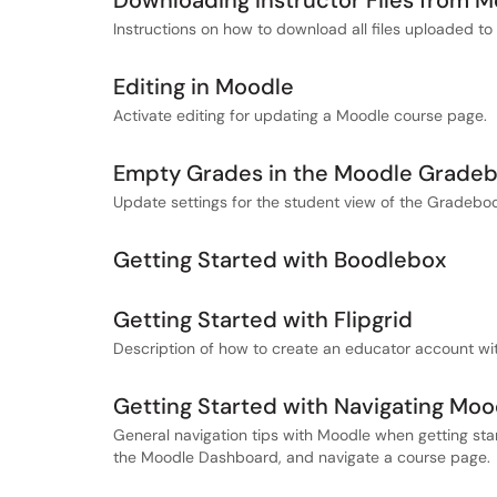
Downloading Instructor Files from 
Instructions on how to download all files uploaded to 
Editing in Moodle
Activate editing for updating a Moodle course page.
Empty Grades in the Moodle Grade
Update settings for the student view of the Gradebo
Getting Started with Boodlebox
Getting Started with Flipgrid
Description of how to create an educator account wit
Getting Started with Navigating Moo
General navigation tips with Moodle when getting star
the Moodle Dashboard, and navigate a course page.