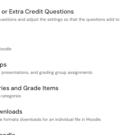
l or Extra Credit Questions
questions and adjust the settings so that the questions add to
Moodle
ups
, presentations, and grading group assignments.
ies and Grade Items
 categories
ownloads
ve formats downloads for an individual file in Moodle.