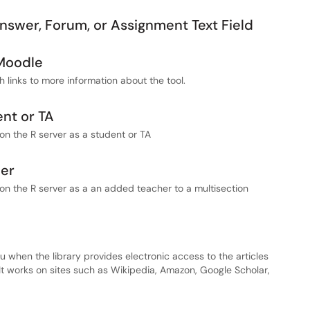
Answer, Forum, or Assignment Text Field
 Moodle
th links to more information about the tool.
ent or TA
on the R server as a student or TA
her
on the R server as a an added teacher to a multisection
u when the library provides electronic access to the articles
It works on sites such as Wikipedia, Amazon, Google Scholar,