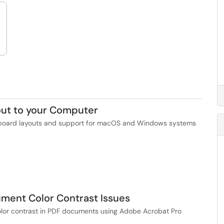
out to your Computer
keyboard layouts and support for macOS and Windows systems
ment Color Contrast Issues
 color contrast in PDF documents using Adobe Acrobat Pro