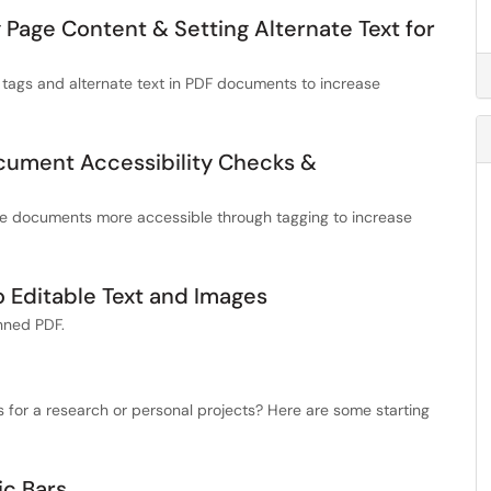
 Page Content & Setting Alternate Text for
 tags and alternate text in PDF documents to increase
cument Accessibility Checks &
ke documents more accessible through tagging to increase
o Editable Text and Images
anned PDF.
for a research or personal projects? Here are some starting
ic Bars