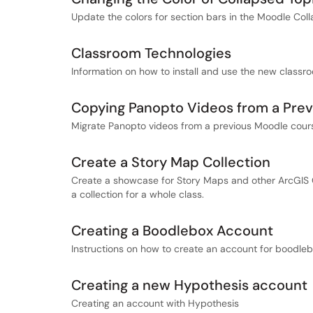
Update the colors for section bars in the Moodle Col
Classroom Technologies
Information on how to install and use the new classr
Copying Panopto Videos from a Pre
Migrate Panopto videos from a previous Moodle cour
Create a Story Map Collection
Create a showcase for Story Maps and other ArcGIS O
a collection for a whole class.
Creating a Boodlebox Account
Instructions on how to create an account for boodlebo
Creating a new Hypothesis account
Creating an account with Hypothesis