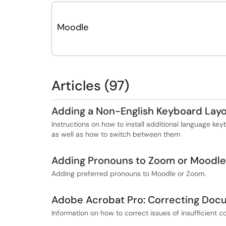
Moodle
Articles (97)
Adding a Non-English Keyboard Lay
Instructions on how to install additional language 
as well as how to switch between them
Adding Pronouns to Zoom or Moodle
Adding preferred pronouns to Moodle or Zoom.
Adobe Acrobat Pro: Correcting Docu
Information on how to correct issues of insufficient