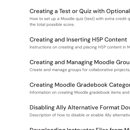
Creating a Test or Quiz with Optiona
How to set up a Moodle quiz (test) with extra credit 
the total possible score.
Creating and Inserting H5P Content
Instructions on creating and placing H5P content in 
Creating and Managing Moodle Gro
Create and manage groups for collaborative projects
Creating Moodle Gradebook Categor
Information on creating Moodle gradebook items and
Disabling Ally Alternative Format D
Description of how to disable or enable Ally alternati