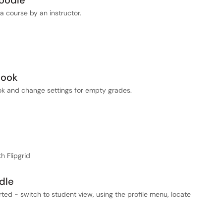
Moodle
a course by an instructor.
book
ok and change settings for empty grades.
h Flipgrid
dle
ted - switch to student view, using the profile menu, locate