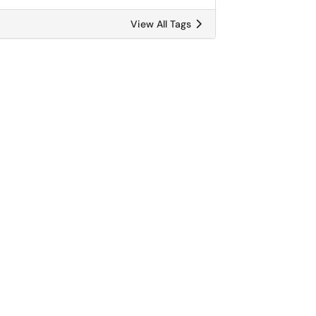
View All Tags