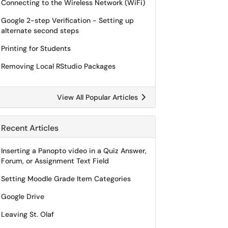
Connecting to the Wireless Network (WiFi)
Google 2-step Verification - Setting up
alternate second steps
Printing for Students
Removing Local RStudio Packages
View All Popular Articles
Recent Articles
Inserting a Panopto video in a Quiz Answer,
Forum, or Assignment Text Field
Setting Moodle Grade Item Categories
Google Drive
Leaving St. Olaf