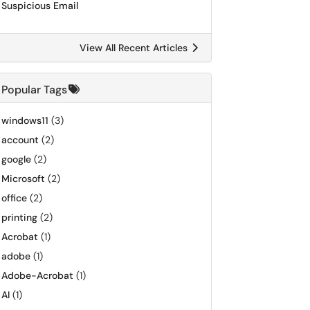
Suspicious Email
View All Recent Articles
Popular Tags
windows11
(3)
account
(2)
google
(2)
Microsoft
(2)
office
(2)
printing
(2)
Acrobat
(1)
adobe
(1)
Adobe-Acrobat
(1)
AI
(1)