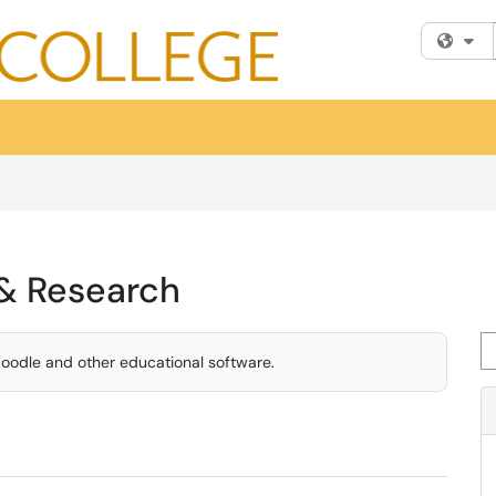
Fi
 & Research
Se
Moodle and other educational software.