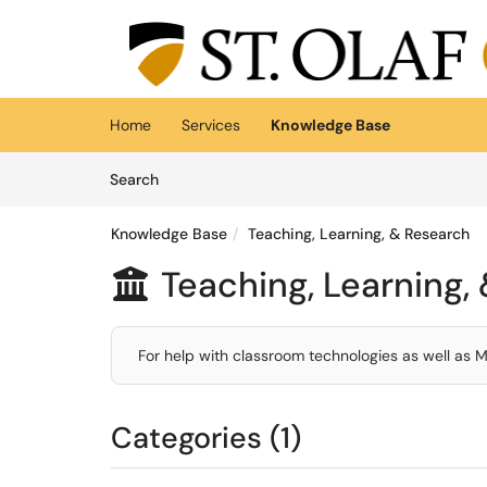
Skip to main content
(opens in a new tab)
Home
Services
Knowledge Base
Skip to Knowledge Base content
Articles
Search
Knowledge Base
Teaching, Learning, & Research
Teaching, Learning,

For help with classroom technologies as well as 
Categories (1)