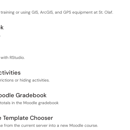
training or using GIS, ArcGIS, and GPS equipment at St. Olaf.
ok
.
 with RStudio.
tivities
ctions or hiding activities.
Moodle Gradebook
totals in the Moodle gradebook
he Template Chooser
se from the current server into a new Moodle course.