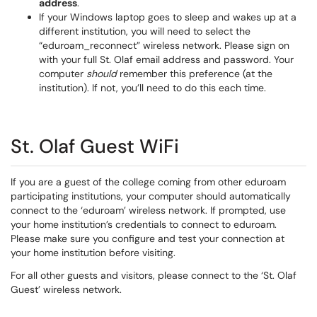
address
.
If your Windows laptop goes to sleep and wakes up at a
different institution, you will need to select the
“eduroam_reconnect” wireless network. Please sign on
with your full St. Olaf email address and password. Your
computer
should
remember this preference (at the
institution). If not, you’ll need to do this each time.
St. Olaf Guest WiFi
If you are a guest of the college coming from other eduroam
participating institutions, your computer should automatically
connect to the ‘eduroam’ wireless network. If prompted, use
your home institution’s credentials to connect to eduroam.
Please make sure you configure and test your connection at
your home institution before visiting.
For all other guests and visitors, please connect to the ‘St. Olaf
Guest’ wireless network.