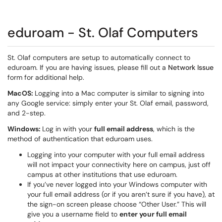
eduroam - St. Olaf Computers
St. Olaf computers are setup to automatically connect to
eduroam. If you are having issues, please fill out a
Network Issue
form for additional help.
MacOS:
Logging into a Mac computer is similar to signing into
any Google service: simply enter your St. Olaf email, password,
and 2-step.
Windows:
Log in with your
full email address
, which is the
method of authentication that eduroam uses.
Logging into your computer with your full email address
will not impact your connectivity here on campus, just off
campus at other institutions that use eduroam.
If you’ve never logged into your Windows computer with
your full email address (or if you aren’t sure if you have), at
the sign-on screen please choose “Other User.” This will
give you a username field to
enter your full email