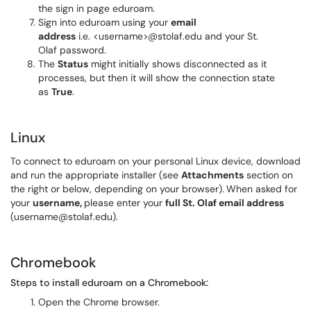
the sign in page eduroam.
Sign into eduroam using your
email
address
i.e. <username>@stolaf.edu and your St.
Olaf password.
The
Status
might initially shows disconnected as it
processes, but then it will show the connection state
as
True
.
Linux
To connect to eduroam on your personal Linux device, download
and run the appropriate installer (see
Attachments
section on
the right or below, depending on your browser).
When asked for
your
username,
please enter your
full St. Olaf email address
(username@stolaf.edu).
Chromebook
Steps to install eduroam on a Chromebook:
Open the Chrome browser.