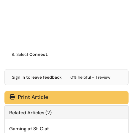
Select
Connect
.
Sign in to leave feedback
0% helpful - 1 review
Print Article
Related Articles (2)
Gaming at St. Olaf