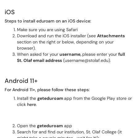
iOS
Steps to install eduroam on an iOS device:
Make sure you are using Safari
Download and run the iOS installer (see
Attachments
section on the right or below, depending on your
browser).
When asked for your
username,
please enter your
full
St. Olaf email address
(username@stolaf.edu).
Android 11+
For Android 11+, please follow these steps:
Install the
geteduroam
app from the Google Play store or
click
here
.
Open the
geteduroam
app
Search for and find our institution, St. Olaf College (it