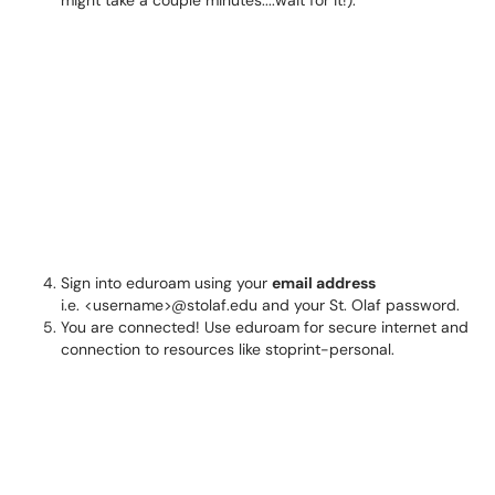
might take a couple minutes....wait for it!):
Sign into eduroam using your
email address
i.e. <username>@stolaf.edu and your St. Olaf password.
You are connected! Use eduroam for secure internet and
connection to resources like stoprint-personal.