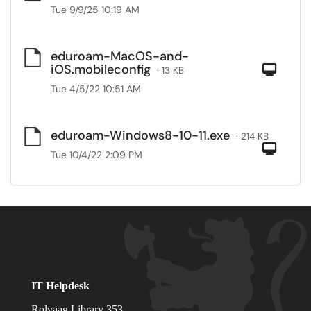
Tue 9/9/25 10:19 AM
eduroam-MacOS-and-
iOS.mobileconfig
Com
· 13 KB
Tue 4/5/22 10:51 AM
eduroam-Windows8-10-11.exe
· 214 KB
Com
Tue 10/4/22 2:09 PM
IT Helpdesk
Rolvaag Library 353