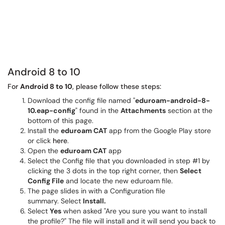
Android 8 to 10
For
Android 8 to 10
, please follow these steps:
Download the config file named "
eduroam-android-8-
10.eap-config
" found in the
Attachments
section at the
bottom of this page.
Install the
eduroam CAT
app from the Google Play store
or click
here
.
Open the
eduroam CAT
app
Select the Config file that you downloaded in step #1 by
clicking the 3 dots in the top right corner, then
Select
Config File
and locate the new eduroam file.
The page slides in with a Configuration file
summary. Select
Install.
Select
Yes
when asked "Are you sure you want to install
the profile?" The file will install and it will send you back to