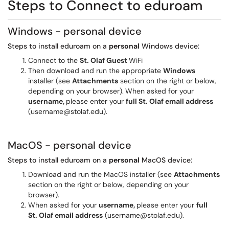
Steps to Connect to eduroam
Windows - personal device
Steps to install eduroam on a
personal
Windows device:
Connect to the
St. Olaf Guest
WiFi
Then download and run the appropriate
Windows
installer (see
Attachments
section on the right or below,
depending on your browser).
When asked for your
username,
please enter your
full St. Olaf email address
(username@stolaf.edu).
MacOS - personal device
Steps to install eduroam on a
personal
MacOS device:
Download and run the MacOS installer (see
Attachments
section on the right or below, depending on your
browser).
When asked for your
username,
please enter your
full
St. Olaf email address
(username@stolaf.edu).