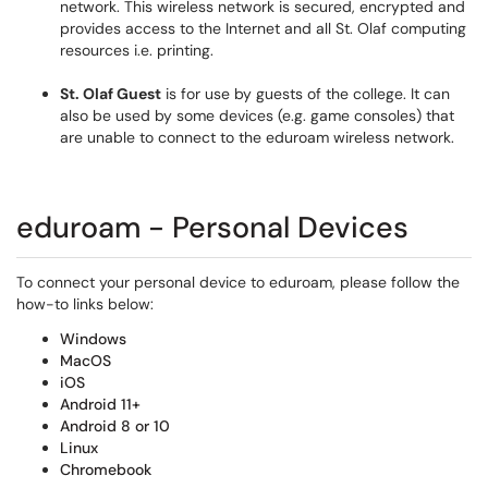
network. This wireless network is secured, encrypted and
provides access to the Internet and all St. Olaf computing
resources i.e. printing.
St. Olaf Guest
is for use by guests of the college. It can
also be used by some devices (e.g. game consoles) that
are unable to connect to the eduroam wireless network.
eduroam - Personal Devices
To connect your personal device to eduroam, please follow the
how-to links below:
Windows
MacOS
iOS
Android 11+
Android 8 or 10
Linux
Chromebook