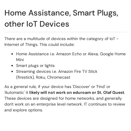
Home Assistance, Smart Plugs,
other IoT Devices
There are a multitude of devices within the category of IoT -
Internet of Things. This could include:
Home Assistance i.e. Amazon Echo or Alexa, Google Home
Mini
Smart plugs or lights
Streaming devices i.e. Amazon Fire TV Stick
(firestick), Roku, Chromecast
As a general rule, if your device has 'Discover' or 'Find' or
'Automatic' it
likely will not work on eduroam or St. Olaf Guest
.
These devices are designed for home networks, and generally
don't work on an enterprise level network. IT continues to review
and explore options.