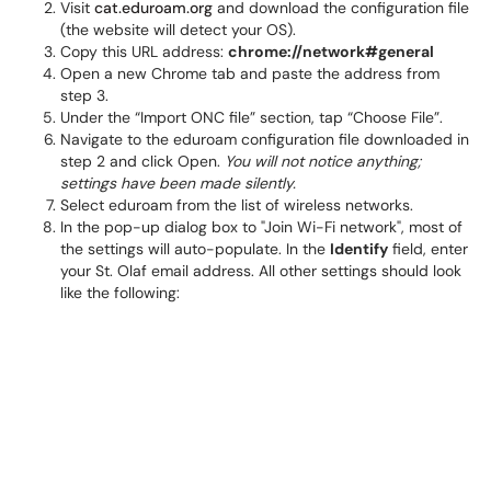
Visit
cat.eduroam.org
and download the configuration file
(the website will detect your OS).
Copy this URL address:
chrome://network#general
Open a new Chrome tab and paste the address from
step 3.
Under the “Import ONC file” section, tap “Choose File”.
Navigate to the eduroam configuration file downloaded in
step 2 and click Open.
You will not notice anything;
settings have been made silently.
Select eduroam from the list of wireless networks.
In the pop-up dialog box to "Join Wi-Fi network", most of
the settings will auto-populate. In the
Identify
field, enter
your St. Olaf email address. All other settings should look
like the following: