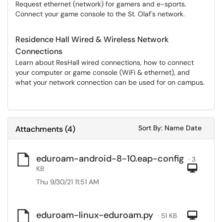
Request ethernet (network) for gamers and e-sports.
Connect your game console to the St. Olaf's network.
Residence Hall Wired & Wireless Network
Connections
Learn about ResHall wired connections, how to connect
your computer or game console (WiFi & ethernet), and
what your network connection can be used for on campus.
Sort Attachments
Sort Attac
Sort By:
Name
Date
Attachments
(
4
)
eduroam-android-8-10.eap-config
· 3
Com
KB
Thu 9/30/21 11:51 AM
eduroam-linux-eduroam.py
Com
· 51 KB