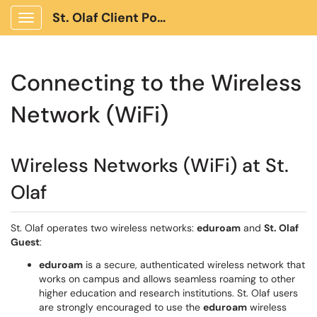
St. Olaf Client Portal
Show Applications Menu
Connecting to the Wireless
Network (WiFi)
Wireless Networks (WiFi) at St.
Olaf
St. Olaf operates two wireless networks:
eduroam
and
St. Olaf
Guest
:
eduroam
is a secure, authenticated wireless network that
works on campus and allows seamless roaming to other
higher education and research institutions. St. Olaf users
are strongly encouraged to use the
eduroam
wireless