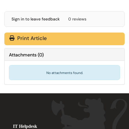
Sign in to leave feedback
0 reviews
Print Article
Attachments
(
0
)
No attachments found.
IT Helpdesk