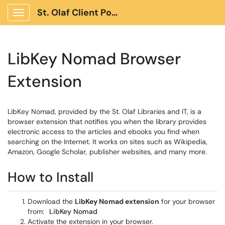
St. Olaf Client Portal
Show Applications Menu
LibKey Nomad Browser
Extension
LibKey Nomad, provided by the St. Olaf Libraries and IT, is a
browser extension that notifies you when the library provides
electronic access to the articles and ebooks you find when
searching on the Internet. It works on sites such as Wikipedia,
Amazon, Google Scholar, publisher websites, and many more.
How to Install
Download the
LibKey Nomad extension
for your browser
from:
LibKey Nomad
Activate the extension in your browser.