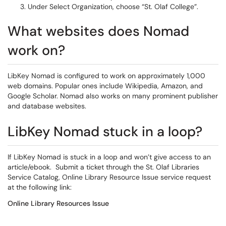
Under Select Organization, choose “St. Olaf College”.
What websites does Nomad
work on?
LibKey Nomad is configured to work on approximately 1,000
web domains. Popular ones include Wikipedia, Amazon, and
Google Scholar. Nomad also works on many prominent publisher
and database websites.
LibKey Nomad stuck in a loop?
If LibKey Nomad is stuck in a loop and won’t give access to an
article/ebook. Submit a ticket through the St. Olaf Libraries
Service Catalog, Online Library Resource Issue service request
at the following link:
Online Library Resources Issue