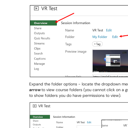
Expand the folder options - locate the dropdown me
arrow
to view course folders (you cannot click on a 
to show folders you do have permissions to view).