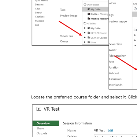
Locate the preferred course folder and select it. Clic