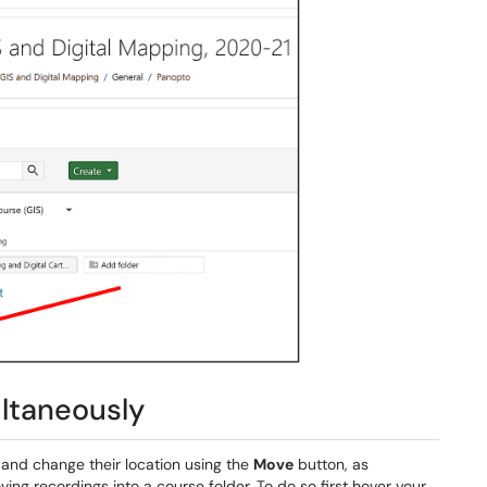
ltaneously
 and change their location using the
Move
button, as
ing recordings into a course folder. To do so first hover your