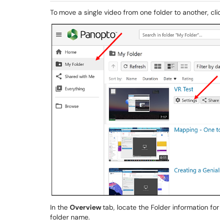
To
move a single video from one folder to another, cl
In the
Overview
tab, locate the Folder information for
folder name.