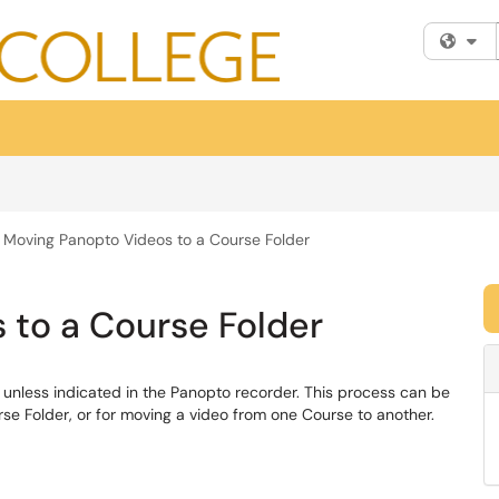
Fi
Moving Panopto Videos to a Course Folder
 to a Course Folder
r unless indicated in the Panopto recorder. This process can be
se Folder, or for moving a video from one Course to another.