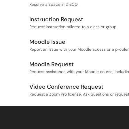
Reserve a space in DiSCO.
Instruction Request
Request instruction tailored to a class or group.
Moodle Issue
Report an issue with your Moodle access or a proble
Moodle Request
Request assistance with your Moodle course, includi
Video Conference Request
Request a Zoom Pro license. Ask questions or reques