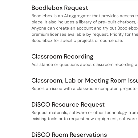
Boodlebox Request
Boodlebox is an AI aggregator that provides access to 
place. It also includes a library of pre-built chatbots
Anyone can create an account and try out Boodlebox f
premium licenses available by request. Priority for th
Boodlebox for specific projects or course use.
Classroom Recording
Assistance or questions about classroom recording 
Classroom, Lab or Meeting Room Iss
Report an issue with a classroom computer, projector
DiSCO Resource Request
Request materials, software or other technology from
existing tools or to request new equipment, software
DiSCO Room Reservations