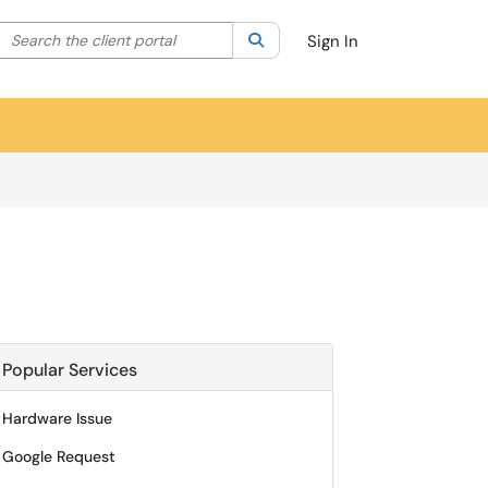
Search the client portal
lter your search by category. Current category:
Search
All
Sign In
Popular Services
Hardware Issue
Google Request