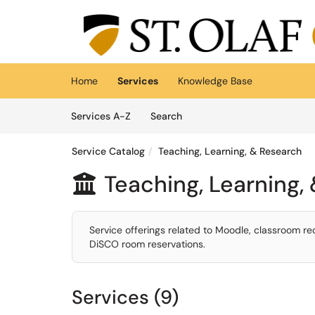
Skip to main content
(opens in a new tab)
Home
Services
Knowledge Base
Skip to Services content
Services
Services A-Z
Search
Service Catalog
Teaching, Learning, & Research
Teaching, Learning,

Service offerings related to Moodle, classroom re
DiSCO room reservations.
Services (9)