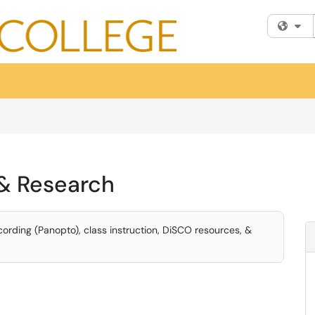
Fi
 & Research
cording (Panopto), class instruction, DiSCO resources, &