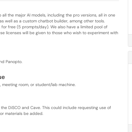
all the major AI models, including the pro versions, all in one
, as well as a custom chatbot builder, among other tools.
or free (5 prompts/day). We also have a limited pool of
ese licenses will be given to those who wish to experiment with
and Panopto.
ue
, meeting room, or student/lab machine.
 the DiSCO and Cave. This could include requesting use of
 or materials be added.