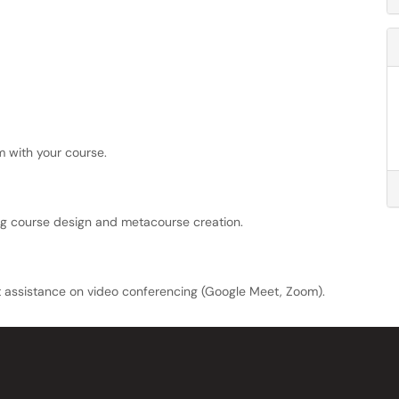
m with your course.
ng course design and metacourse creation.
t assistance on video conferencing (Google Meet, Zoom).