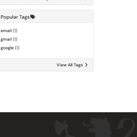
Popular Tags
email
(1)
gmail
(1)
google
(1)
View All Tags