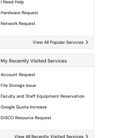
I Need Help
Hardware Request
Network Request
View All Popular Services
My Recently Visited Services
Account Request
File Storage Issue
Faculty and Staff Equipment Reservation
Google Quota Increase
DiSCO Resource Request
View All Recently Visited Services