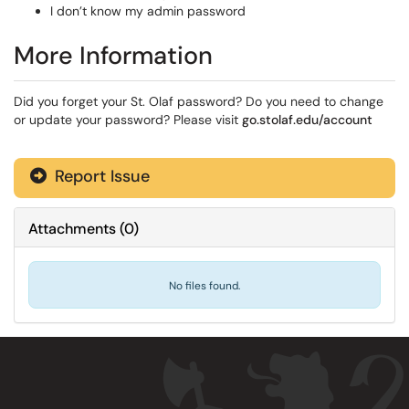
I don’t know my admin password
More Information
Did you forget your St. Olaf password? Do you need to change
or update your password? Please visit
go.stolaf.edu/account
Report Issue
Attachments
(
0
)
No files found.