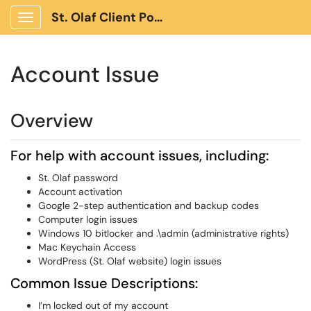
St. Olaf Client Portal
Show Applications Menu
Account Issue
Overview
For help with account issues, including:
St. Olaf password
Account activation
Google 2-step authentication and backup codes
Computer login issues
Windows 10 bitlocker and .\admin (administrative rights)
Mac Keychain Access
WordPress (St. Olaf website) login issues
Common Issue Descriptions:
I’m locked out of my account