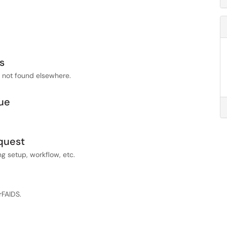
s
s not found elsewhere.
ue
quest
 setup, workflow, etc.
rFAIDS.