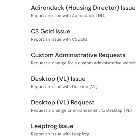
Adirondack (Housing Director) Issue
Report an issue with Adirondack THD.
CS Gold Issue
Report an issue with CSGold.
Custom Administrative Requests
Request a change for a custom administrative website
Desktop (VL) Issue
Report an issue with Desktop (VL).
Desktop (VL) Request
Request a change or enhancement to Desktop (VL).
Leepfrog Issue
Report an issue with Leepfrog.