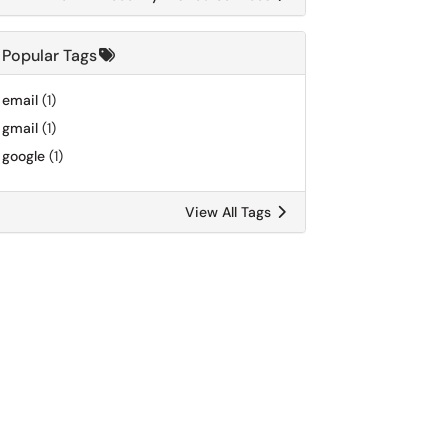
Popular Tags
email
(1)
gmail
(1)
google
(1)
View All Tags