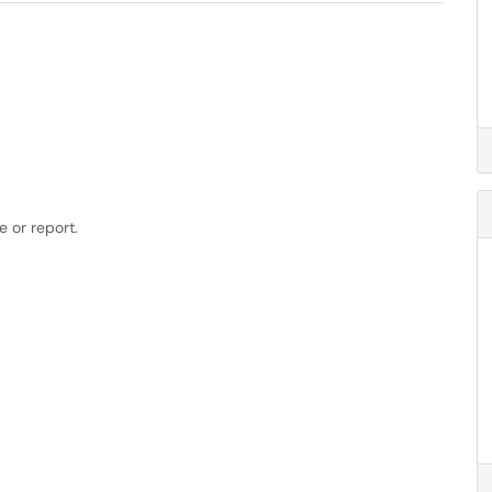
 or report.