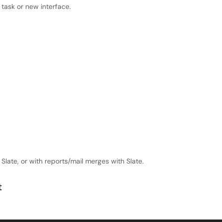
task or new interface.
 Slate, or with reports/mail merges with Slate.
t