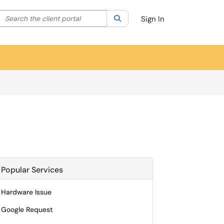
Search the client portal
lter your search by category. Current category:
Search
All
Sign In
Popular Services
Hardware Issue
Google Request