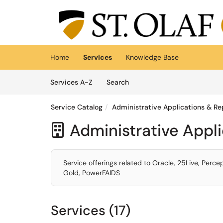
Skip to main content
(opens in a new tab)
Home
Services
Knowledge Base
Skip to Services content
Services
Services A-Z
Search
Service Catalog
Administrative Applications & Re
Administrative Appl

Service offerings related to Oracle, 25Live, Perc
Gold, PowerFAIDS
Services (17)