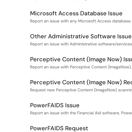
Microsoft Access Database Issue
Report an issue with any Microsoft Access database.
Other Administrative Software Issue
Report an issue with Administrative software/service
Perceptive Content (Image Now) Iss
Report an issue with Perceptive Content (ImageNow).
Perceptive Content (Image Now) Re
Request new Perceptive Content (ImageNow) scanning
PowerFAIDS Issue
Report an issue with the Financial Aid software, Powe
PowerFAIDS Request