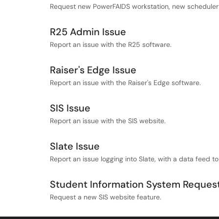
Request new PowerFAIDS workstation, new scheduler 
R25 Admin Issue
Report an issue with the R25 software.
Raiser's Edge Issue
Report an issue with the Raiser's Edge software.
SIS Issue
Report an issue with the SIS website.
Slate Issue
Report an issue logging into Slate, with a data feed to
Student Information System Reques
Request a new SIS website feature.