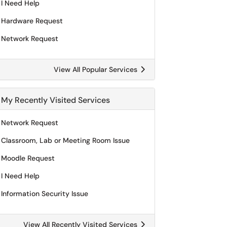
I Need Help
Hardware Request
Network Request
View All Popular Services
My Recently Visited Services
Network Request
Classroom, Lab or Meeting Room Issue
Moodle Request
I Need Help
Information Security Issue
View All Recently Visited Services