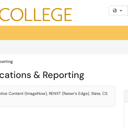
Fi
porting
ications & Reporting
eptive Content (ImageNow), RENXT (Raiser's Edge), Slate, CS