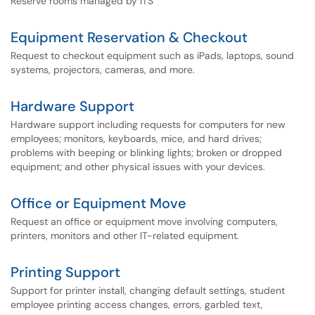
Reserve rooms managed by ITS
Equipment Reservation & Checkout
Request to checkout equipment such as iPads, laptops, sound
systems, projectors, cameras, and more.
Hardware Support
Hardware support including requests for computers for new
employees; monitors, keyboards, mice, and hard drives;
problems with beeping or blinking lights; broken or dropped
equipment; and other physical issues with your devices.
Office or Equipment Move
Request an office or equipment move involving computers,
printers, monitors and other IT-related equipment.
Printing Support
Support for printer install, changing default settings, student
employee printing access changes, errors, garbled text,