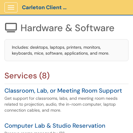
Carleton Client Portal
Show Applications Menu
Hardware & Software

Includes: desktops, laptops, printers, monitors,
keyboards, mice, software, applications, and more.
Services (8)
Classroom, Lab, or Meeting Room Support
Get support for classrooms, labs, and meeting room needs
related to projection, audio, the in-room computer, laptop
connection cables, and more.
Computer Lab & Studio Reservation