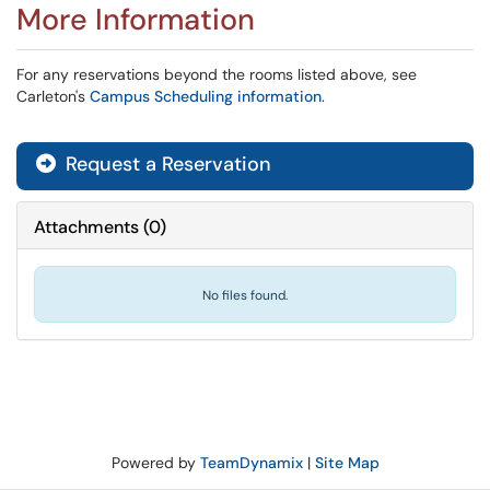
More Information
For any reservations beyond the rooms listed above, see
Carleton's
Campus Scheduling information
.
Request a Reservation
Attachments
(
0
)
No files found.
Powered by
TeamDynamix
|
Site Map