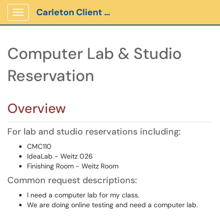
Carleton Client Portal
Show Applications Menu
Computer Lab & Studio
Reservation
Overview
For lab and studio reservations including:
CMC110
IdeaLab - Weitz 026
Finishing Room - Weitz Room
Common request descriptions:
I need a computer lab for my class.
We are doing online testing and need a computer lab.