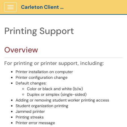
Carleton Client Portal
Show Applications Menu
Printing Support
Overview
For printing or printer support, including:
Printer installation on computer
Printer configuration change
Default changes:
Color or black and white (b/w)
Duplex or simplex (single-sided)
Adding or removing student worker printing access
Student organization printing
Jammed printer
Printing streaks
Printer error message