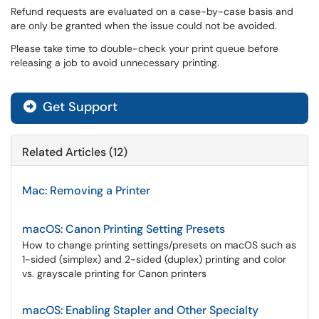
Refund requests are evaluated on a case-by-case basis and
are only be granted when the issue could not be avoided.
Please take time to double-check your print queue before
releasing a job to avoid unnecessary printing.
Get Support
Related Articles (12)
Mac: Removing a Printer
macOS: Canon Printing Setting Presets
How to change printing settings/presets on macOS such as
1-sided (simplex) and 2-sided (duplex) printing and color
vs. grayscale printing for Canon printers
macOS: Enabling Stapler and Other Specialty