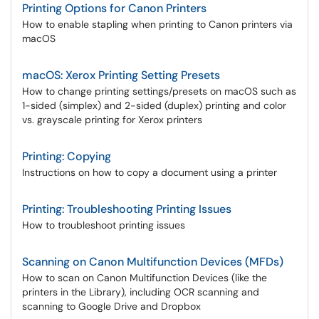
Printing Options for Canon Printers
How to enable stapling when printing to Canon printers via
macOS
macOS: Xerox Printing Setting Presets
How to change printing settings/presets on macOS such as
1-sided (simplex) and 2-sided (duplex) printing and color
vs. grayscale printing for Xerox printers
Printing: Copying
Instructions on how to copy a document using a printer
Printing: Troubleshooting Printing Issues
How to troubleshoot printing issues
Scanning on Canon Multifunction Devices (MFDs)
How to scan on Canon Multifunction Devices (like the
printers in the Library), including OCR scanning and
scanning to Google Drive and Dropbox