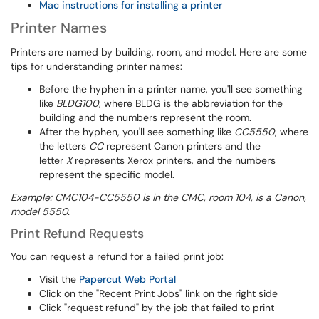
Mac instructions for installing a printer
Printer Names
Printers are named by building, room, and model. Here are some
tips for understanding printer names:
Before the hyphen in a printer name, you'll see something
like
BLDG100
, where BLDG is the abbreviation for the
building and the numbers represent the room.
After the hyphen, you'll see something like
CC5550
, where
the letters
CC
represent Canon printers and the
letter
X
represents Xerox printers, and the numbers
represent the specific model.
Example: CMC104-CC5550 is in the CMC, room 104, is a Canon,
model 5550.
Print Refund Requests
You can request a refund for a failed print job:
Visit the
Papercut Web Portal
Click on the "Recent Print Jobs" link on the right side
Click "request refund" by the job that failed to print