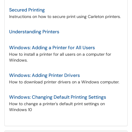
Secured Printing
Instructions on how to secure print using Carleton printers.
Understanding Printers
Windows: Adding a Printer for All Users
How to install a printer for all users on a computer for
Windows.
Windows: Adding Printer Drivers
How to download printer drivers on a Windows computer.
Windows: Changing Default Printing Settings
How to change a printer's default print settings on
Windows 10