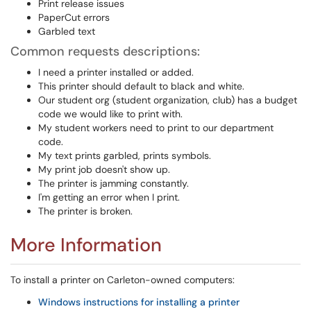
Print release issues
PaperCut errors
Garbled text
Common requests descriptions:
I need a printer installed or added.
This printer should default to black and white.
Our student org (student organization, club) has a budget
code we would like to print with.
My student workers need to print to our department
code.
My text prints garbled, prints symbols.
My print job doesn't show up.
The printer is jamming constantly.
I'm getting an error when I print.
The printer is broken.
More Information
To install a printer on Carleton-owned computers:
Windows instructions for installing a printer