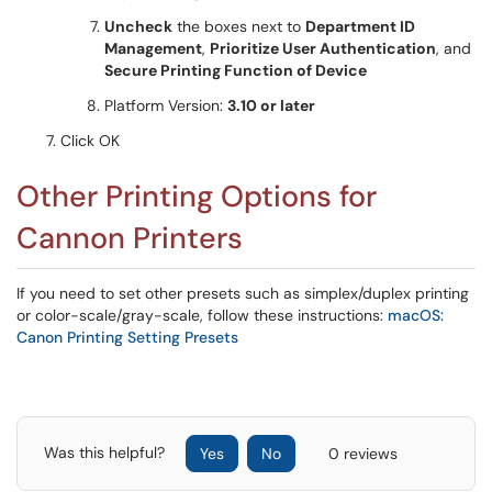
Uncheck
the boxes next to
Department ID
Management
,
Prioritize User Authentication
, and
Secure Printing Function of Device
Platform Version:
3.10 or later
Click OK
Other Printing Options for
Cannon Printers
If you need to set other presets such as simplex/duplex printing
or color-scale/gray-scale, follow these instructions:
macOS:
Canon Printing Setting Presets
Was this helpful?
Yes
No
0 reviews