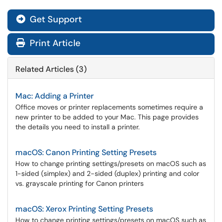
Get Support
Print Article
Related Articles (3)
Mac: Adding a Printer
Office moves or printer replacements sometimes require a
new printer to be added to your Mac. This page provides
the details you need to install a printer.
macOS: Canon Printing Setting Presets
How to change printing settings/presets on macOS such as
1-sided (simplex) and 2-sided (duplex) printing and color
vs. grayscale printing for Canon printers
macOS: Xerox Printing Setting Presets
How to change printing settings/presets on macOS such as