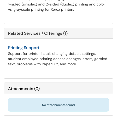
1-sided (simplex) and 2-sided (duplex) printing and color
vs. grayscale printing for Xerox printers
Related Services / Offerings (1)
Printing Support
Support for printer install, changing default settings,
student employee printing access changes, errors, garbled
text, problems with PaperCut, and more.
Attachments
(
0
)
No attachments found.