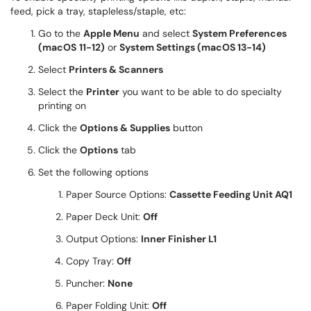
feed, pick a tray, stapleless/staple, etc:
Go to the
Apple Menu
and select
System Preferences
(macOS
11-12
)
or
System Settings (macOS 13-14)
Select
Printers & Scanners
Select the
Printer
you want to be able to do specialty
printing on
Click the
Options & Supplies
button
Click the
Options
tab
Set the following options
Paper Source Options:
Cassette Feeding Unit AQ1
Paper Deck Unit:
Off
Output Options:
Inner Finisher L1
Copy Tray:
Off
Puncher:
None
Paper Folding Unit:
Off