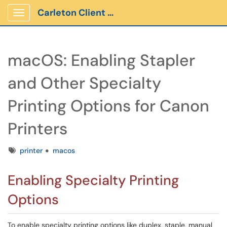
Carleton Client Portal
Show Applications Menu
macOS: Enabling Stapler
and Other Specialty
Printing Options for Canon
Printers
Tags
printer
macos
Enabling Specialty Printing
Options
To enable specialty printing options like duplex, staple, manual