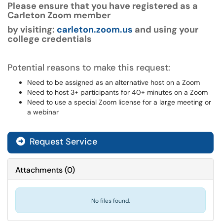
Please ensure that you have registered as a
Carleton Zoom member
by visiting:
carleton.zoom.us
and using your
college credentials
Potential reasons to make this request:
Need to be assigned as an alternative host on a Zoom
Need to host 3+ participants for 40+ minutes on a Zoom
Need to use a special Zoom license for a large meeting or
a webinar
Request Service
Attachments
(
0
)
No files found.