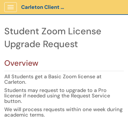
Carleton Client Portal
Show Applications Menu
Student Zoom License
Upgrade Request
Overview
All Students get a Basic Zoom license at
Carleton.
Students may request to upgrade to a Pro
license if needed using the Request Service
button.
We will process requests within one week during
academic terms.