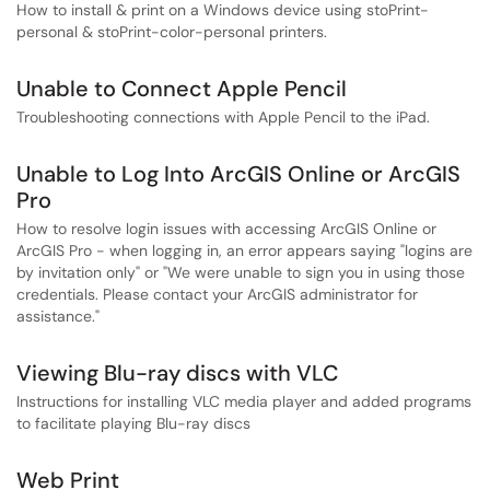
How to install & print on a Windows device using stoPrint-
personal & stoPrint-color-personal printers.
Unable to Connect Apple Pencil
Troubleshooting connections with Apple Pencil to the iPad.
Unable to Log Into ArcGIS Online or ArcGIS
Pro
How to resolve login issues with accessing ArcGIS Online or
ArcGIS Pro - when logging in, an error appears saying "logins are
by invitation only" or "We were unable to sign you in using those
credentials. Please contact your ArcGIS administrator for
assistance."
Viewing Blu-ray discs with VLC
Instructions for installing VLC media player and added programs
to facilitate playing Blu-ray discs
Web Print