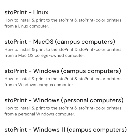
stoPrint - Linux
How to install & print to the stoPrint & stoPrint-color printers
from a Linux computer.
stoPrint - MacOS (campus computers)
How to install & print to the stoPrint & stoPrint-color printers
from a Mac OS college-owned computer.
stoPrint - Windows (campus computers)
How to install & print to the stoPrint & stoPrint-color printers
from a Windows campus computer.
stoPrint - Windows (personal computers)
How to install & print to the stoPrint & stoPrint-color printers
from a personal Windows computer.
stoPrint - Windows 11 (campus computers)