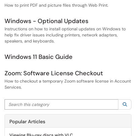
How to print PDF and picture files through Web Print.
Windows - Optional Updates
Instructions on how to install optional updates on Windows to
help fix driver issues including printers, network adapters,
speakers, and keyboards.
Windows 11 Basic Guide
Zoom: Software License Checkout
How to checkout a temporary Zoom software license in Account
Services.
Search this category
Sea
Popular Articles
Viewing Blu-ray discs with VLC