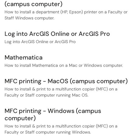
(campus computer)
How to install a department (HP, Epson) printer on a Faculty or
Staff Windows computer.
Log into ArcGIS Online or ArcGIS Pro
Log into ArcGIS Online or ArcGIS Pro
Mathematica
How to install Mathematica on a Mac or Windows computer.
MFC printing - MacOS (campus computer)
How to install & print to a multifunction copier (MFC) on a
Faculty or Staff computer running Mac OS.
MFC printing - Windows (campus
computer)
How to install & print to a multifunction copier (MFC) on a
Faculty or Staff computer running Windows.