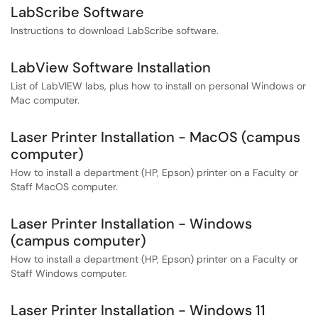
LabScribe Software
Instructions to download LabScribe software.
LabView Software Installation
List of LabVIEW labs, plus how to install on personal Windows or
Mac computer.
Laser Printer Installation - MacOS (campus
computer)
How to install a department (HP, Epson) printer on a Faculty or
Staff MacOS computer.
Laser Printer Installation - Windows
(campus computer)
How to install a department (HP, Epson) printer on a Faculty or
Staff Windows computer.
Laser Printer Installation - Windows 11