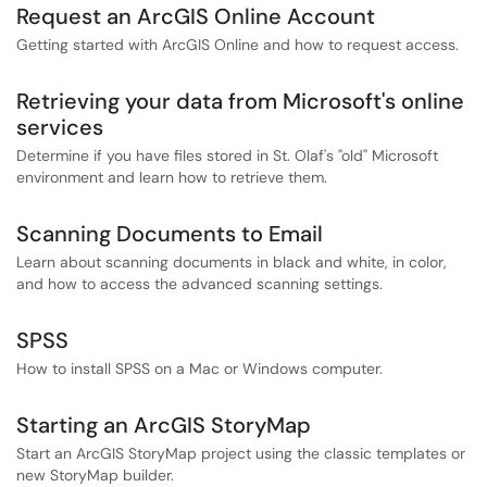
Request an ArcGIS Online Account
Getting started with ArcGIS Online and how to request access.
Retrieving your data from Microsoft's online
services
Determine if you have files stored in St. Olaf's "old" Microsoft
environment and learn how to retrieve them.
Scanning Documents to Email
Learn about scanning documents in black and white, in color,
and how to access the advanced scanning settings.
SPSS
How to install SPSS on a Mac or Windows computer.
Starting an ArcGIS StoryMap
Start an ArcGIS StoryMap project using the classic templates or
new StoryMap builder.