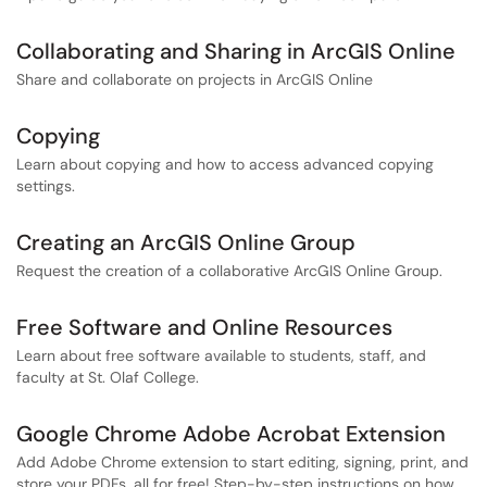
Collaborating and Sharing in ArcGIS Online
Share and collaborate on projects in ArcGIS Online
Copying
Learn about copying and how to access advanced copying
settings.
Creating an ArcGIS Online Group
Request the creation of a collaborative ArcGIS Online Group.
Free Software and Online Resources
Learn about free software available to students, staff, and
faculty at St. Olaf College.
Google Chrome Adobe Acrobat Extension
Add Adobe Chrome extension to start editing, signing, print, and
store your PDFs, all for free! Step-by-step instructions on how