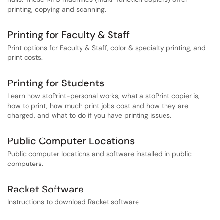
printing, copying and scanning.
Printing for Faculty & Staff
Print options for Faculty & Staff, color & specialty printing, and
print costs.
Printing for Students
Learn how stoPrint-personal works, what a stoPrint copier is,
how to print, how much print jobs cost and how they are
charged, and what to do if you have printing issues.
Public Computer Locations
Public computer locations and software installed in public
computers.
Racket Software
Instructions to download Racket software