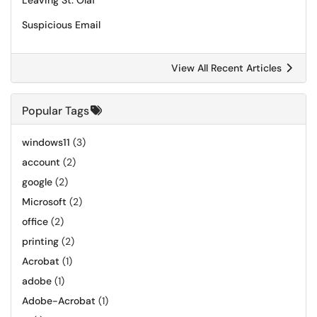
Leaving St. Olaf
Suspicious Email
View All Recent Articles
Popular Tags
windows11
(3)
account
(2)
google
(2)
Microsoft
(2)
office
(2)
printing
(2)
Acrobat
(1)
adobe
(1)
Adobe-Acrobat
(1)