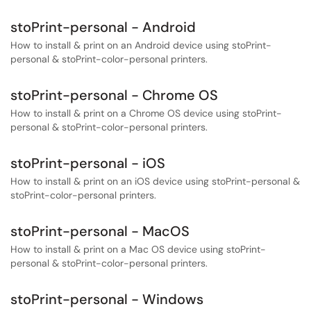
stoPrint-personal - Android
How to install & print on an Android device using stoPrint-
personal & stoPrint-color-personal printers.
stoPrint-personal - Chrome OS
How to install & print on a Chrome OS device using stoPrint-
personal & stoPrint-color-personal printers.
stoPrint-personal - iOS
How to install & print on an iOS device using stoPrint-personal &
stoPrint-color-personal printers.
stoPrint-personal - MacOS
How to install & print on a Mac OS device using stoPrint-
personal & stoPrint-color-personal printers.
stoPrint-personal - Windows