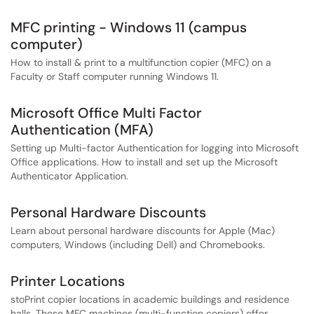
MFC printing - Windows 11 (campus
computer)
How to install & print to a multifunction copier (MFC) on a
Faculty or Staff computer running Windows 11.
Microsoft Office Multi Factor
Authentication (MFA)
Setting up Multi-factor Authentication for logging into Microsoft
Office applications. How to install and set up the Microsoft
Authenticator Application.
Personal Hardware Discounts
Learn about personal hardware discounts for Apple (Mac)
computers, Windows (including Dell) and Chromebooks.
Printer Locations
stoPrint copier locations in academic buildings and residence
halls. These MFC machines (multi-function copiers) offer