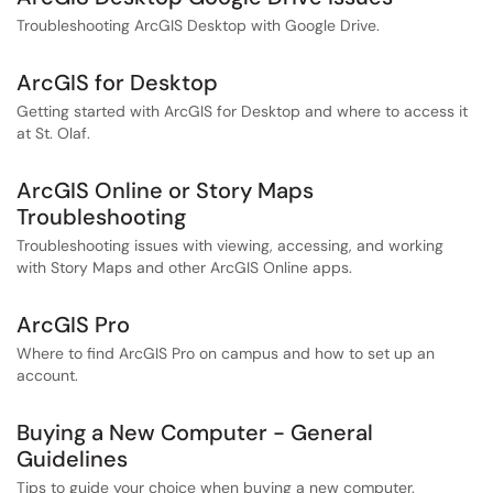
Troubleshooting ArcGIS Desktop with Google Drive.
ArcGIS for Desktop
Getting started with ArcGIS for Desktop and where to access it
at St. Olaf.
ArcGIS Online or Story Maps
Troubleshooting
Troubleshooting issues with viewing, accessing, and working
with Story Maps and other ArcGIS Online apps.
ArcGIS Pro
Where to find ArcGIS Pro on campus and how to set up an
account.
Buying a New Computer - General
Guidelines
Tips to guide your choice when buying a new computer.