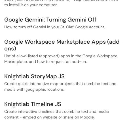
to install it on your computer.
Google Gemini: Turning Gemini Off
How to turn off Gemini in your St. Olaf Google account.
Google Workspace Marketplace Apps (add-
ons)
List of allow-listed (approved) apps in the Google Workspace
Marketplace, and how to request an add-on.
Knightlab StoryMap JS
Create quick, interactive map projects that combine text and
media with geographic locations.
Knightlab Timeline JS
Create interactive timelines that combine text and media
content - embed on website or share on Moodle.