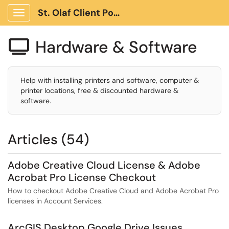
St. Olaf Client Portal
Show Applications Menu
Hardware & Software

Help with installing printers and software, computer &
printer locations, free & discounted hardware &
software.
Articles (54)
Adobe Creative Cloud License & Adobe
Acrobat Pro License Checkout
How to checkout Adobe Creative Cloud and Adobe Acrobat Pro
licenses in Account Services.
ArcGIS Desktop Google Drive Issues