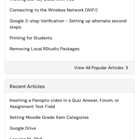
Connecting to the Wireless Network (WiFi)
Google 2-step Verification - Setting up alternate second
steps
Printing for Students
Removing Local RStudio Packages
View All Popular Articles
Recent Articles
Inserting a Panopto video in a Quiz Answer, Forum, or
Assignment Text Field
Setting Moodle Grade Item Categories
Google Drive