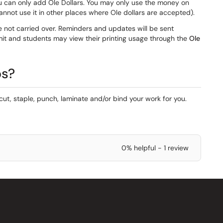
u can only add Ole Dollars. You may only use the money on
cannot use it in other places where Ole dollars are accepted).
 not carried over. Reminders and updates will be sent
imit and students may view their printing usage through the
Ole
bs?
 cut, staple, punch, laminate and/or bind your work for you.
0% helpful - 1 review