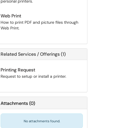
personal printers.
Web Print
How to print PDF and picture files through
Web Print.
Related Services / Offerings (1)
Printing Request
Request to setup or install a printer.
Attachments
(
0
)
No attachments found.