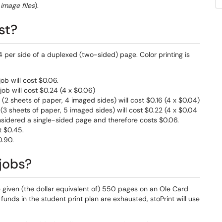
image files
).
st?
 per side of a duplexed (two-sided) page. Color printing is
ob will cost $0.06.
job will cost $0.24 (4 x $0.06)
(2 sheets of paper, 4 imaged sides) will cost $0.16 (4 x $0.04)
(3 sheets of paper, 5 imaged sides) will cost $0.22 (4 x $0.04
 considered a single-sided page and therefore costs $0.06.
t $0.45.
0.90.
jobs?
 given (the dollar equivalent of) 550 pages on an Ole Card
 funds in the student print plan are exhausted, stoPrint will use