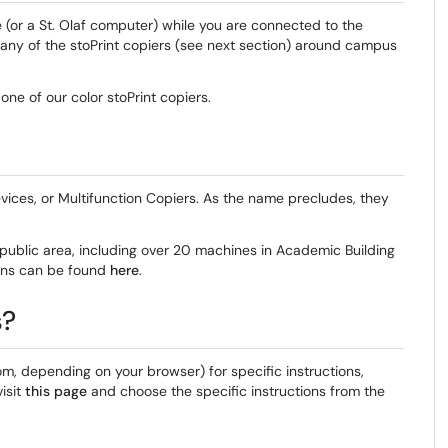
e (or a St. Olaf computer) while you are connected to the
 any of the stoPrint copiers (see next section) around campus
 one of our color stoPrint copiers.
vices, or Multifunction Copiers. As the name precludes, they
a public area, including over 20 machines in Academic Building
tions can be found
here
.
s?
tom, depending on your browser) for specific instructions,
isit
this page
and choose the specific instructions from the