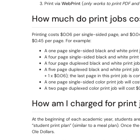
Print via
WebPrint
(
only works to print PDF and 
How much do print jobs co
Printing costs $0.06 per single-sided page, and $0.04
$0.45 per page. For example:
A one page single-sided black and white print j
A four page single-sided black and white print 
A four page duplexed black and white print job 
A five page duplexed black and white print job 
+ 1 x $0.06); the last page in this print job is
A one page single-sided color print job will cos
A two page duplexed color print job will cost $
How am I charged for print 
At the beginning of each academic year, students are
“student print plan” (similar to a meal plan). Once the
Ole Dollars.