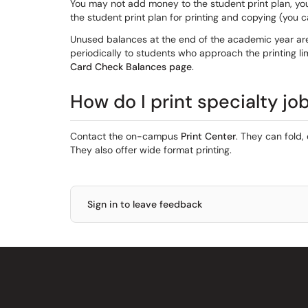
You may not add money to the student print plan, yo
the student print plan for printing and copying (you 
Unused balances at the end of the academic year are
periodically to students who approach the printing l
Card Check Balances page
.
How do I print specialty jo
Contact the on-campus
Print Center
. They can fold,
They also offer wide format printing.
Sign in to leave feedback