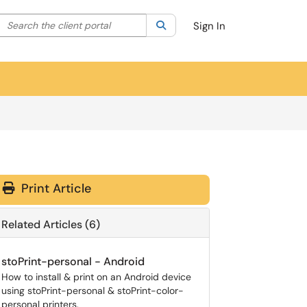
Search the client portal
lter your search by category. Current category:
Search
All
Sign In
Print Article
Related Articles (6)
stoPrint-personal - Android
How to install & print on an Android device
using stoPrint-personal & stoPrint-color-
personal printers.