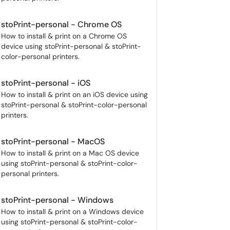
stoPrint-personal - Chrome OS
How to install & print on a Chrome OS
device using stoPrint-personal & stoPrint-
color-personal printers.
stoPrint-personal - iOS
How to install & print on an iOS device using
stoPrint-personal & stoPrint-color-personal
printers.
stoPrint-personal - MacOS
How to install & print on a Mac OS device
using stoPrint-personal & stoPrint-color-
personal printers.
stoPrint-personal - Windows
How to install & print on a Windows device
using stoPrint-personal & stoPrint-color-