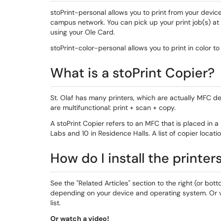
stoPrint-personal allows you to print from your devic
campus network. You can pick up your print job(s) at
using your Ole Card.
stoPrint-color-personal allows you to print in color to
What is a stoPrint Copier?
St. Olaf has many printers, which are actually MFC de
are multifunctional: print + scan + copy.
A stoPrint Copier refers to an MFC that is placed in 
Labs and 10 in Residence Halls. A list of copier loca
How do I install the printer
See the "Related Articles" section to the right (or bot
depending on your device and operating system. Or v
list.
Or watch a video!