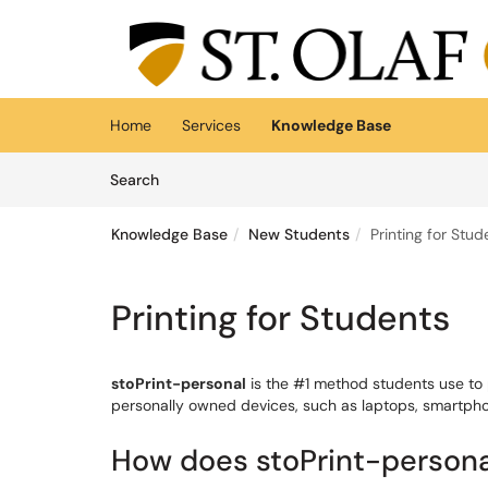
Skip to main content
(opens in a new tab)
Home
Services
Knowledge Base
Skip to Knowledge Base content
Articles
Search
Knowledge Base
New Students
Printing for Stud
Printing for Students
stoPrint-personal
is the #1 method students use to p
personally owned devices, such as laptops, smartph
How does stoPrint-person