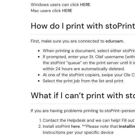
Windows users can click
HERE
Mac users click
HERE
How do I print with stoPrin
First, make sure you are connected to
eduroam
.
When printing a document, select either stoPri
If prompted, enter your St. Olaf username (wit
the stoPrint “queue” on the print server until it 
within 24 hours are automatically deleted.
At one of the stoPrint copiers, swipe your Ole 
Select the print job from the list and print
What if I can’t print with 
If you are having problems printing to stoPrint-perso
Contact the Helpdesk and we can help! Fill ou
Install stoPrint
here
. **Please note that
installi
instructions per your specific device