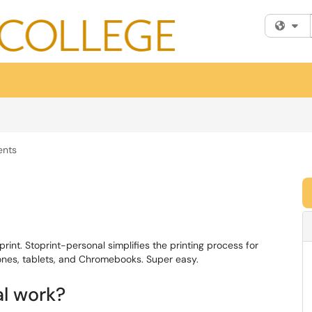
Fi
ents
rint. Stoprint-personal simplifies the printing process for
ones, tablets, and Chromebooks. Super easy.
al work?