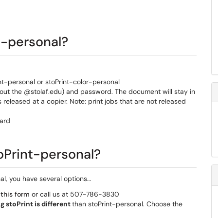
t-personal?
nt-personal or stoPrint-color-personal
hout the @stolaf.edu) and password. The document will stay in
is released at a copier. Note: print jobs that are not released
Card
stoPrint-personal?
nal, you have several options…
t
this form
or call us at 507-786-3830
ng stoPrint is different
than stoPrint-personal. Choose the