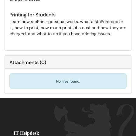
Printing for Students
Learn how stoPrint-personal works, what a stoPrint copier
is, how to print, how much print jobs cost and how they are
charged, and what to do if you have printing issues.
Attachments
(
0
)
No files found.
IT Helpdesk