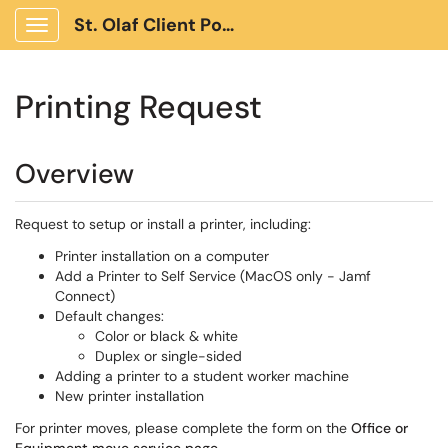
St. Olaf Client Portal
Show Applications Menu
Printing Request
Overview
Request to setup or install a printer, including:
Printer installation on a computer
Add a Printer to Self Service (MacOS only - Jamf
Connect)
Default changes:
Color or black & white
Duplex or single-sided
Adding a printer to a student worker machine
New printer installation
For printer moves, please complete the form on the
Office or