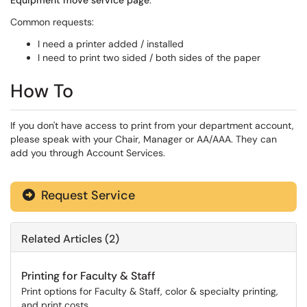
Equipment move service page
.
Common requests:
I need a printer added / installed
I need to print two sided / both sides of the paper
How To
If you don't have access to print from your department account,
please speak with your Chair, Manager or AA/AAA. They can
add you through Account Services.
Request Service
Related Articles (2)
Printing for Faculty & Staff
Print options for Faculty & Staff, color & specialty printing,
and print costs.