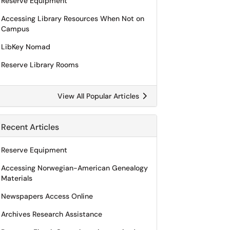
Reserve Equipment
Accessing Library Resources When Not on
Campus
LibKey Nomad
Reserve Library Rooms
View All Popular Articles
Recent Articles
Reserve Equipment
Accessing Norwegian-American Genealogy
Materials
Newspapers Access Online
Archives Research Assistance