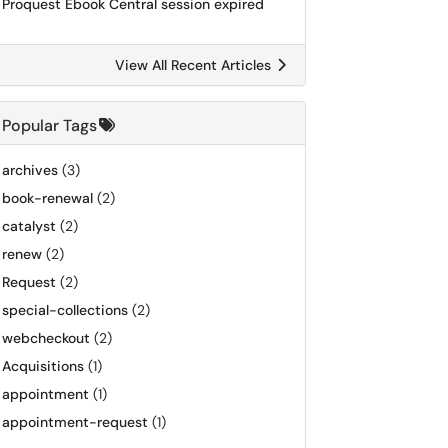
Proquest Ebook Central session expired
View All Recent Articles
Popular Tags
archives
(3)
book-renewal
(2)
catalyst
(2)
renew
(2)
Request
(2)
special-collections
(2)
webcheckout
(2)
Acquisitions
(1)
appointment
(1)
appointment-request
(1)