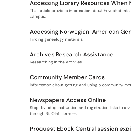
Accessing Library Resources When
This article provides information about how students,
campus.
Accessing Norwegian-American Gene
Finding genealogy materials.
Archives Research Assistance
Researching in the Archives.
Community Member Cards
Information about getting and using a community me
Newspapers Access Online
Step-by-step instruction and registration links to a 
through St. Olaf Libraries.
Proquest Ebook Central session exp