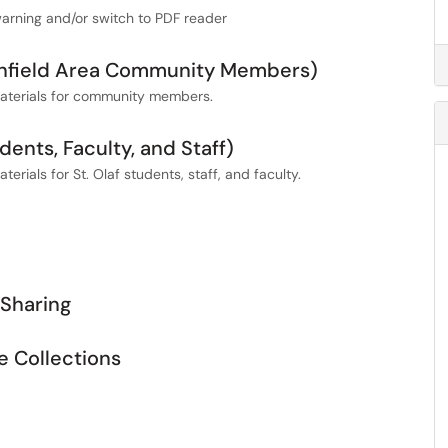
warning and/or switch to PDF reader
rthfield Area Community Members)
 materials for community members.
dents, Faculty, and Staff)
erials for St. Olaf students, staff, and faculty.
Sharing
e Collections