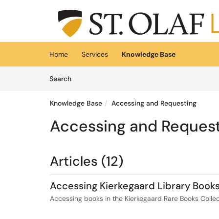
Skip to main content
(opens in a new tab)
Home
Services
Knowledge Base
Skip to Knowledge Base content
Articles
Search
Knowledge Base
Accessing and Requesting
Accessing and Reques
Articles (12)
Accessing Kierkegaard Library Book
Accessing books in the Kierkegaard Rare Books Collec