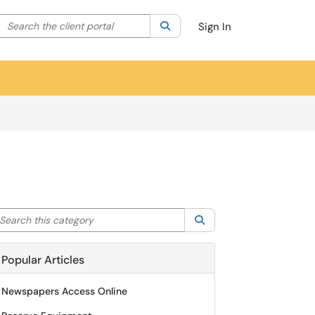
Search the client portal
lter your search by category. Current category:
Search
All
Sign In
arch this category
Search
Popular Articles
Newspapers Access Online