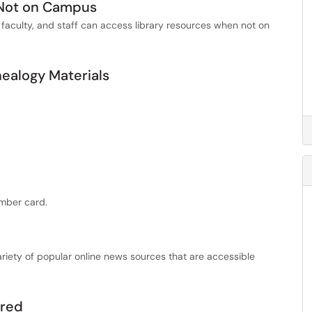
 Not on Campus
 faculty, and staff can access library resources when not on
alogy Materials
mber card.
variety of popular online news sources that are accessible
ired