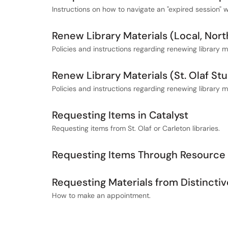
Instructions on how to navigate an "expired session" 
Renew Library Materials (Local, No
Policies and instructions regarding renewing library
Renew Library Materials (St. Olaf Stu
Policies and instructions regarding renewing library mat
Requesting Items in Catalyst
Requesting items from St. Olaf or Carleton libraries.
Requesting Items Through Resource 
Requesting Materials from Distinctiv
How to make an appointment.