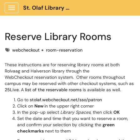
St. Olaf Library Client Portal
Show Applications Menu
Reserve Library Rooms
Tags
webcheckout
room-reservation
These instructions are for reserving library rooms at both
Rolvaag and Halverson library through the
WebCheckout reservation system. Other rooms throughout
campus may be reserved with other checkout systems, such as
25Live
. A
list of the reservable rooms
is available as well.
Go to
stolaf.webcheckout.net/sso/patron
Click on
New
in the upper right corner
In the pop-up select
Library Spaces
, then click
OK
Set the date and time that you want to reserve a room,
and confirm your selection by clicking the
green
checkmarks
next to them