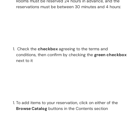
Rooms must be reserved 24 hours in advance, and the
reservations must be between 30 minutes and 4 hours:
Check the
checkbox
agreeing to the terms and
conditions, then confirm by checking the
green checkbox
next to it
To add items to your reservation, click on either of the
Browse Catalog
buttons in the Contents section