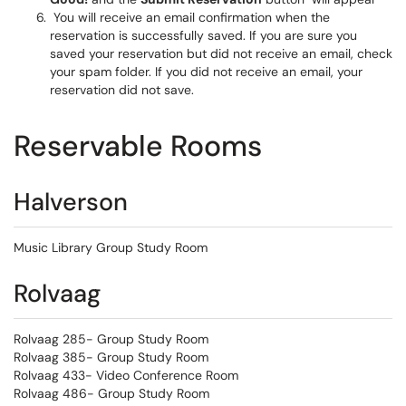
You will receive an email confirmation when the
reservation is successfully saved. If you are sure you
saved your reservation but did not receive an email, check
your spam folder. If you did not receive an email, your
reservation did not save.
Reservable Rooms
Halverson
Music Library Group Study Room
Rolvaag
Rolvaag 285- Group Study Room
Rolvaag 385- Group Study Room
Rolvaag 433- Video Conference Room
Rolvaag 486- Group Study Room