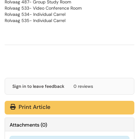
Rolvaag 487- Group Study Room
Rolvaag 533- Video Conference Room
Rolvaag 534- Individual Carrel
Rolvaag 535- Individual Carrel
Sign in to leave feedback
0 reviews
Print Article
Attachments
(
0
)