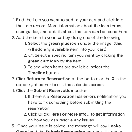
Find the item you want to add to your cart and click into
the item record. More information about the loan terms,
user guides, and details about the item can be found here
Add the item to your cart by doing one of the following:
Select the
green plus icon
under the image (this
will add any available item into your cart)
OR
Select a specific item you want by clicking the
green cart icon
by the item
To see when items are available, select the
Timeline
button
Click
Return to Reservation
at the bottom or the
X
in the
upper right corner to exit the selection screen
Click the
Submit Reservation
button
If there is a
Reservation has errors
notification you
have to fix something before submitting the
reservation
Click
Click Here For More Info…
to get information
on how you can resolve any issues
Once your issue is solved, the message will say
Looks
Good!
and the
Submit Reservation
button will appear