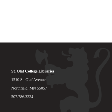
St. Olaf College Libraries
1510 St. Olaf Avenue
Northfield, MN 55057
507.786.3224