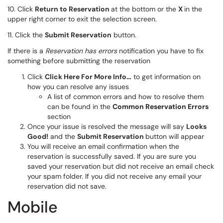
10. Click
Return to Reservation
at the bottom or the
X
in the
upper right corner to exit the selection screen.
11. Click the
Submit Reservation
button.
If there is a
Reservation has errors
notification you have to fix
something before submitting the reservation
Click
Click Here For More Info…
to get information on
how you can resolve any issues
A list of common errors and how to resolve them
can be found in the
Common Reservation Errors
section
Once your issue is resolved the message will say
Looks
Good!
and the
Submit Reservation
button will appear
You will receive an email confirmation when the
reservation is successfully saved. If you are sure you
saved your reservation but did not receive an email check
your spam folder. If you did not receive any email your
reservation did not save.
Mobile