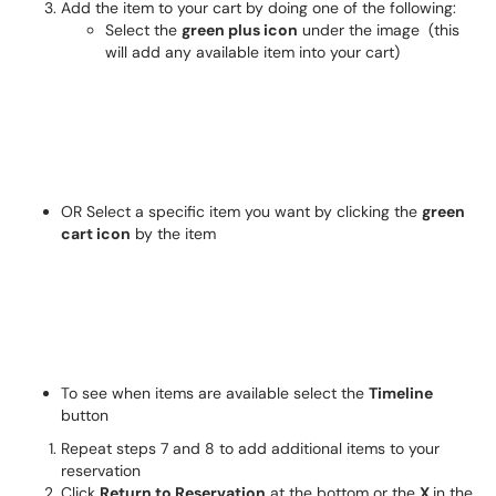
Add the item to your cart by doing one of the following:
Select the
green plus icon
under the image (this
will add any available item into your cart)
OR Select a specific item you want by clicking the
green
cart icon
by the item
To see when items are available select the
Timeline
button
Repeat steps 7 and 8 to add additional items to your
reservation
Click
Return to Reservation
at the bottom or the
X
in the