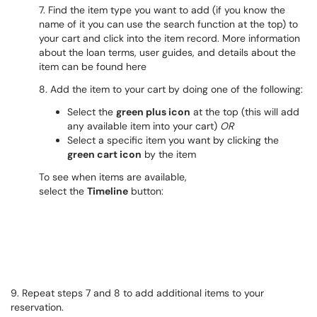
7. Find the item type you want to add (if you know the
name of it you can use the search function at the top) to
your cart and click into the item record. More information
about the loan terms, user guides, and details about the
item can be found here
8. Add the item to your cart by doing one of the following:
Select the
green plus icon
at the top (this will add
any available item into your cart)
OR
Select a specific item you want by clicking the
green cart icon
by the item
To see when items are available,
select the
Timeline
button:
9. Repeat steps 7 and 8 to add additional items to your
reservation.