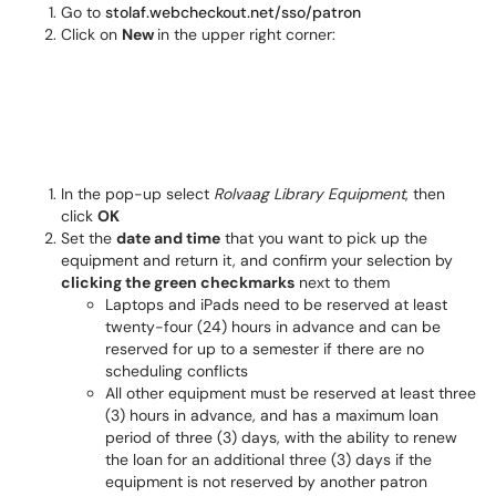
Go to
stolaf.webcheckout.net/sso/patron
Click on
New
in the upper right corner:
In the pop-up select
Rolvaag Library Equipment
, then
click
OK
Set the
date and time
that you want to pick up the
equipment and return it, and confirm your selection by
clicking the green checkmarks
next to them
Laptops and iPads need to be reserved at least
twenty-four (24) hours in advance and can be
reserved for up to a semester if there are no
scheduling conflicts
All other equipment must be reserved at least three
(3) hours in advance, and has a maximum loan
period of three (3) days, with the ability to renew
the loan for an additional three (3) days if the
equipment is not reserved by another patron