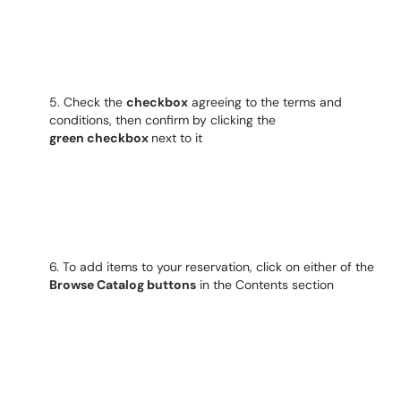
5. Check the
checkbox
agreeing to the terms and
conditions, then confirm by clicking the
green
checkbox
next to it
6. To add items to your reservation, click on either of the
Browse Catalog buttons
in the Contents section