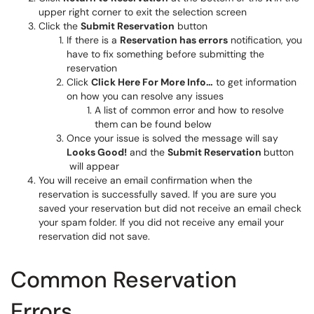
upper right corner to exit the selection screen
Click the
Submit Reservation
button
If there is a
Reservation has errors
notification, you
have to fix something before submitting the
reservation
Click
Click Here For More Info…
to get information
on how you can resolve any issues
A list of common error and how to resolve
them can be found below
Once your issue is solved the message will say
Looks Good!
and the
Submit Reservation
button
will appear
You will receive an email confirmation when the
reservation is successfully saved. If you are sure you
saved your reservation but did not receive an email check
your spam folder. If you did not receive any email your
reservation did not save.
Common Reservation
Errors