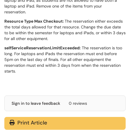
laptop and iPad, as students are not allowed to have both a
laptop and iPad. Remove one of the items from your
reservation.
Resource Type Max Checkout:
The reservation either exceeds
the total days allowed for that resource. Change the due date
to be within the semester for laptops and iPads, or within 3 days
for all other equipment.
selfServiceReservationLimitExceeded:
The reservation is too
long. For laptops and iPads the reservation must end before
5pm on the last day of finals. For all other equipment the
reservation must end within 3 days from when the reservation
starts.
Sign in to leave feedback
0 reviews
Print Article