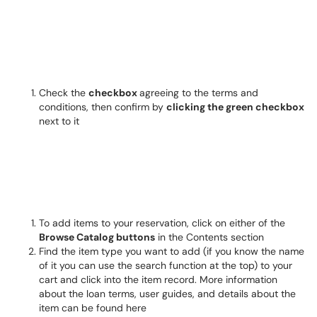
Check the
checkbox
agreeing to the terms and
conditions, then confirm by
clicking the green checkbox
next to it
To add items to your reservation, click on either of the
Browse Catalog buttons
in the Contents section
Find the item type you want to add (if you know the name
of it you can use the search function at the top) to your
cart and click into the item record. More information
about the loan terms, user guides, and details about the
item can be found here