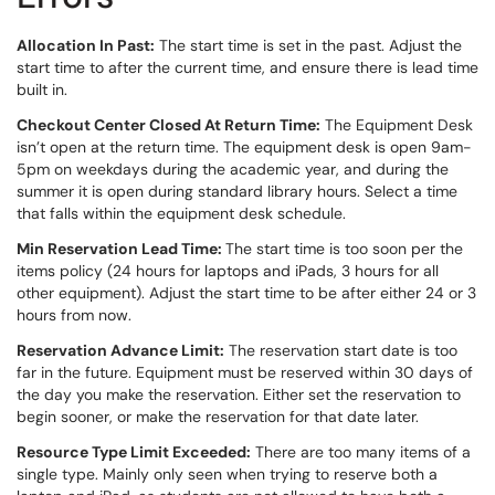
Allocation In Past:
The start time is set in the past. Adjust the
start time to after the current time, and ensure there is lead time
built in.
Checkout Center Closed At Return Time:
The Equipment Desk
isn’t open at the return time. The equipment desk is open 9am-
5pm on weekdays during the academic year, and during the
summer it is open during standard library hours. Select a time
that falls within the equipment desk schedule.
Min Reservation Lead Time:
The start time is too soon per the
items policy (24 hours for laptops and iPads, 3 hours for all
other equipment). Adjust the start time to be after either 24 or 3
hours from now.
Reservation Advance Limit:
The reservation start date is too
far in the future. Equipment must be reserved within 30 days of
the day you make the reservation. Either set the reservation to
begin sooner, or make the reservation for that date later.
Resource Type Limit Exceeded:
There are too many items of a
single type. Mainly only seen when trying to reserve both a