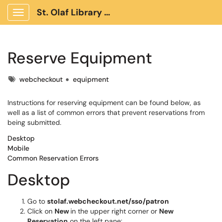
St. Olaf Library Client Portal
Show Applications Menu
Reserve Equipment
Tags
webcheckout
equipment
Instructions for reserving equipment can be found below, as
well as a list of common errors that prevent reservations from
being submitted.
Desktop
Mobile
Common Reservation Errors
Desktop
Go to
stolaf.webcheckout.net/sso/patron
Click on
New
in the upper right corner or
New
Reservation
on the left pane: