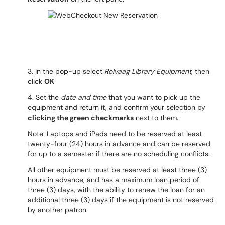
3. In the pop-up select
Rolvaag Library Equipment
, then
click
OK
4. Set the
date and time
that you want to pick up the
equipment and return it, and confirm your selection by
clicking the green checkmarks
next to them.
Note: Laptops and iPads need to be reserved at least
twenty-four (24) hours in advance and can be reserved
for up to a semester if there are no scheduling conflicts.
All other equipment must be reserved at least three (3)
hours in advance, and has a maximum loan period of
three (3) days, with the ability to renew the loan for an
additional three (3) days if the equipment is not reserved
by another patron.