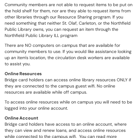
Community members are not able to request items to be put on
the hold shelf for them, nor are they able to request items from
other libraries through our Resource Sharing program. If you
need something that neither St. Olaf, Carleton, or the Northfield
Public Library owns, you can request an item through the
Northfield Public Library ILL program
There are NO computers on campus that are available for
community members to use. If you would like assistance looking
up an item's location, the circulation desk workers are available
to assist you.
Online Resources
Bridge card holders can access online library resources ONLY if
they are connected to the campus guest wifi. No online
resources are available while off campus.
To access online resources while on campus you will need to be
logged into your online account.
Online Account
Bridge card holders have access to an online account, where
they can view and renew loans, and access online resources
while connected to the campus wifi. You can read more