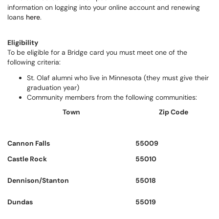
information on logging into your online account and renewing
loans
here
.
Eligibility
To be eligible for a Bridge card you must meet one of the
following criteria:
St. Olaf alumni who live in Minnesota (they must give their
graduation year)
Community members from the following communities:
Town
Zip Code
Cannon Falls
55009
Castle Rock
55010
Dennison/Stanton
55018
Dundas
55019