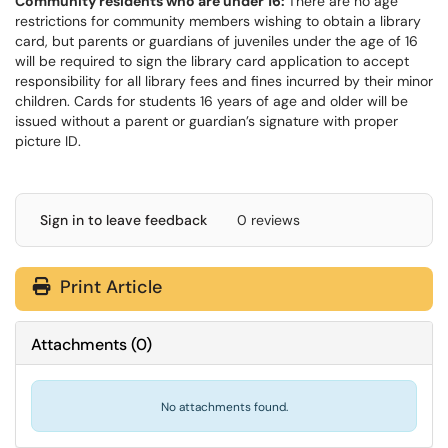
Community residents who are under 16:
There are no age
restrictions for community members wishing to obtain a library
card, but parents or guardians of juveniles under the age of 16
will be required to sign the library card application to accept
responsibility for all library fees and fines incurred by their minor
children. Cards for students 16 years of age and older will be
issued without a parent or guardian’s signature with proper
picture ID.
Sign in to leave feedback
0 reviews
Print Article
Attachments
(
0
)
No attachments found.