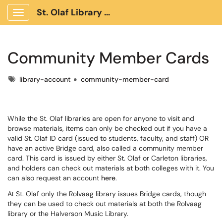
St. Olaf Library Client Portal
Show Applications Menu
Community Member Cards
Tags
library-account
community-member-card
While the St. Olaf libraries are open for anyone to visit and
browse materials, items can only be checked out if you have a
valid St. Olaf ID card (issued to students, faculty, and staff) OR
have an active Bridge card, also called a community member
card. This card is issued by either St. Olaf or Carleton libraries,
and holders can check out materials at both colleges with it. You
can also request an account
here
.
At St. Olaf only the Rolvaag library issues Bridge cards, though
they can be used to check out materials at both the Rolvaag
library or the Halverson Music Library.