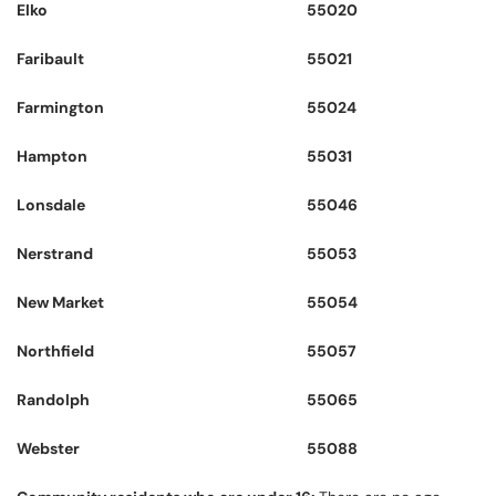
Elko
55020
Faribault
55021
Farmington
55024
Hampton
55031
Lonsdale
55046
Nerstrand
55053
New Market
55054
Northfield
55057
Randolph
55065
Webster
55088