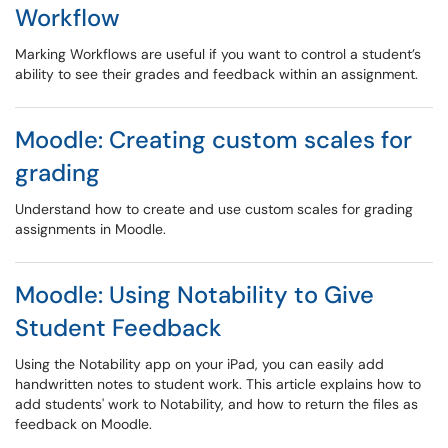
Workflow
Marking Workflows are useful if you want to control a student’s
ability to see their grades and feedback within an assignment.
Moodle: Creating custom scales for
grading
Understand how to create and use custom scales for grading
assignments in Moodle.
Moodle: Using Notability to Give
Student Feedback
Using the Notability app on your iPad, you can easily add
handwritten notes to student work. This article explains how to
add students' work to Notability, and how to return the files as
feedback on Moodle.