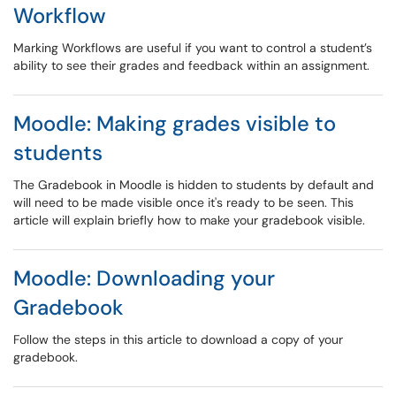
Workflow
Marking Workflows are useful if you want to control a student’s
ability to see their grades and feedback within an assignment.
Moodle: Making grades visible to
students
The Gradebook in Moodle is hidden to students by default and
will need to be made visible once it's ready to be seen. This
article will explain briefly how to make your gradebook visible.
Moodle: Downloading your
Gradebook
Follow the steps in this article to download a copy of your
gradebook.