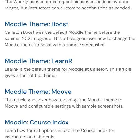
The Weekly course format organizes course sections by date
ranges, but instructors can customize section titles as needed.
Moodle Theme: Boost
Carleton Boost was the default Moodle theme before the
summer 2022 upgrade. This article goes over how to change the
Moodle theme to Boost with a sample screenshot.
Moodle Theme: LearnR
LearnR is the default theme for Moodle at Carleton. This article
gives a tour of the theme.
Moodle Theme: Moove
This article goes over how to change the Moodle theme to
Moove and configurable settings with sample screenshots.
Moodle: Course Index
Learn how format options impact the Course Index for
instructors and students.