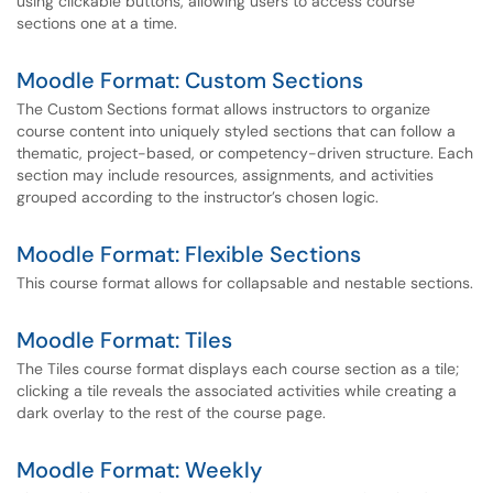
using clickable buttons, allowing users to access course
sections one at a time.
Moodle Format: Custom Sections
The Custom Sections format allows instructors to organize
course content into uniquely styled sections that can follow a
thematic, project-based, or competency-driven structure. Each
section may include resources, assignments, and activities
grouped according to the instructor’s chosen logic.
Moodle Format: Flexible Sections
This course format allows for collapsable and nestable sections.
Moodle Format: Tiles
The Tiles course format displays each course section as a tile;
clicking a tile reveals the associated activities while creating a
dark overlay to the rest of the course page.
Moodle Format: Weekly