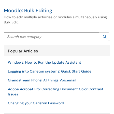
Moodle: Bulk Editing
How to edit multiple activities or modules simultaneously using
Bulk Edit.
Search this category
Sea
Popular Articles
Windows: How to Run the Update Assistant
Logging into Carleton systems: Quick Start Guide
Grandstream Phone: All things Voicemail
Adobe Acrobat Pro: Correcting Document Color Contrast
Issues
Changing your Carleton Password