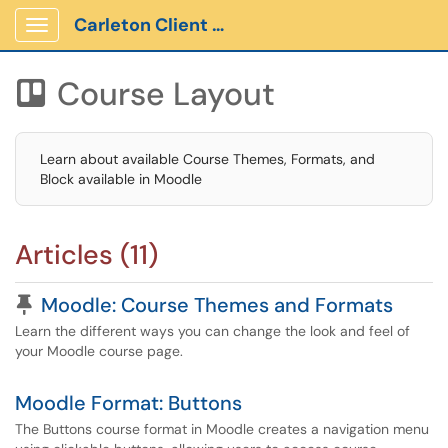
Carleton Client Portal
Show Applications Menu
Course Layout

Learn about available Course Themes, Formats, and
Block available in Moodle
Articles (11)
Pinned Article
Moodle: Course Themes and Formats
Learn the different ways you can change the look and feel of
your Moodle course page.
Moodle Format: Buttons
The Buttons course format in Moodle creates a navigation menu