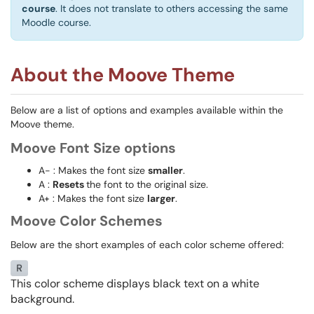
course
. It does not translate to others accessing the same
Moodle course.
About the Moove Theme
Below are a list of options and examples available within the
Moove theme.
Moove Font Size options
A- : Makes the font size
smaller
.
A :
Resets
the font to the original size.
A+ : Makes the font size
larger
.
Moove Color Schemes
Below are the short examples of each color scheme offered:
This color scheme displays black text on a white
background.