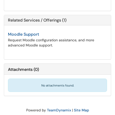
Related Services / Offerings (1)
Moodle Support
Request Moodle configuration assistance, and more
advanced Moodle support.
Attachments
(
0
)
No attachments found.
Powered by
TeamDynamix
|
Site Map