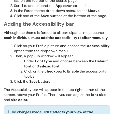
tab on the top bar of the course page.
Scroll to and expand the
Appearance
section.
In the Force theme drop-down menu, select
Moove
.
Click one of the
Save
buttons at the bottom of the page.
Adding the Accessibility bar
Although the theme is forced to all participants in the course,
each individual must add the accessibility toolbar manually
.
Click on your Profile picture and choose the
Accessibility
option from the dropdown menu.
Then, a pop-up window will appear.
Under
Font type
and choose between the
Default
font
or
Dyslexic font
.
Click on the
checkbox
to
Enable
the accessibility
toolbar.
Click the
Save
button.
The Accessibility bar will appear in the top right corner of the
screen, above your Profile. There, you can adjust the
font size
and
site color.
ℹ️ The changes made
ONLY affects your view of the