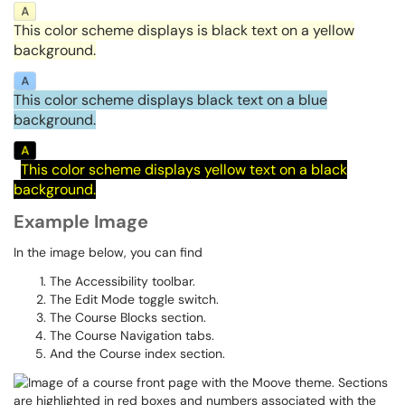
This color scheme displays is black text on a yellow
background.
This color scheme displays black text on a blue
background.
This color scheme displays yellow text on a black
background.
Example Image
In the image below, you can find
The Accessibility toolbar.
The Edit Mode toggle switch.
The Course Blocks section.
The Course Navigation tabs.
And the Course index section.