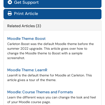
Get Support
Print Article
Related Articles (3)
Moodle Theme: Boost
Carleton Boost was the default Moodle theme before the
summer 2022 upgrade. This article goes over how to
change the Moodle theme to Boost with a sample
screenshot.
Moodle Theme: LearnR
LearnR is the default theme for Moodle at Carleton. This
article gives a tour of the theme.
Moodle: Course Themes and Formats
Learn the different ways you can change the look and feel
of your Moodle course page.