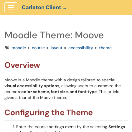
Carleton Client Portal
Show Applications Menu
Moodle Theme: Moove
Tags
moodle
course
layout
accessibility
theme
Overview
Moove is a Moodle theme with a design tailored to special
visual accessibility options
, allowing users to customize the
course’s
color scheme, font size, and font type
. This article
gives a tour of the Moove theme.
Configuring the Theme
Enter the course settings menu by the selecting
Settings