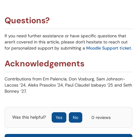
Questions?
If you need further assistance or have specific questions that
aren't covered in this article, please don't hesitate to reach out
for personalized support by submitting a
Moodle Support ticket
.
Acknowledgements
Contributions from Em Palencia, Don Vosburg, Sam Johnson-
Lacoss ‘24, Aleks Prasolov '24, Paul Claudel Izabayo ‘25 and Seth
Bonney ‘27.
Was this helpful?
Yes
No
0 reviews