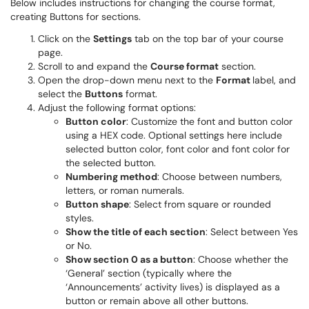
Below includes instructions for changing the course format,
creating Buttons for sections.
Click on the
Settings
tab on the top bar of your course
page.
Scroll to and expand the
Course format
section.
Open the drop-down menu next to the
Format
label, and
select the
Buttons
format.
Adjust the following format options:
Button color
: Customize the font and button color
using a HEX code. Optional settings here include
selected button color, font color and font color for
the selected button.
Numbering method
: Choose between numbers,
letters, or roman numerals.
Button shape
: Select from square or rounded
styles.
Show the title of each section
: Select between Yes
or No.
Show section 0 as a button
: Choose whether the
‘General’ section (typically where the
‘Announcements’ activity lives) is displayed as a
button or remain above all other buttons.