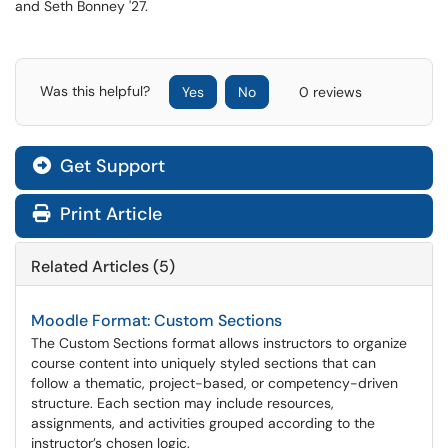
and Seth Bonney '27.
Was this helpful?
Yes
No
0 reviews
Get Support
Print Article
Related Articles (5)
Moodle Format: Custom Sections
The Custom Sections format allows instructors to organize
course content into uniquely styled sections that can
follow a thematic, project-based, or competency-driven
structure. Each section may include resources,
assignments, and activities grouped according to the
instructor’s chosen logic.