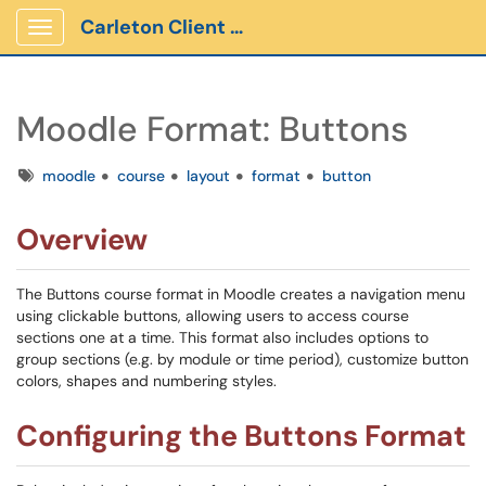
Carleton Client Portal
Show Applications Menu
Moodle Format: Buttons
Tags
moodle
course
layout
format
button
Overview
The Buttons course format in Moodle creates a navigation menu
using clickable buttons, allowing users to access course
sections one at a time. This format also includes options to
group sections (e.g. by module or time period), customize button
colors, shapes and numbering styles.
Configuring the Buttons Format