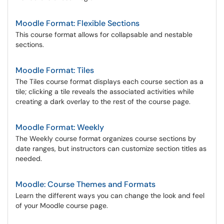
Moodle Format: Flexible Sections
This course format allows for collapsable and nestable
sections.
Moodle Format: Tiles
The Tiles course format displays each course section as a
tile; clicking a tile reveals the associated activities while
creating a dark overlay to the rest of the course page.
Moodle Format: Weekly
The Weekly course format organizes course sections by
date ranges, but instructors can customize section titles as
needed.
Moodle: Course Themes and Formats
Learn the different ways you can change the look and feel
of your Moodle course page.