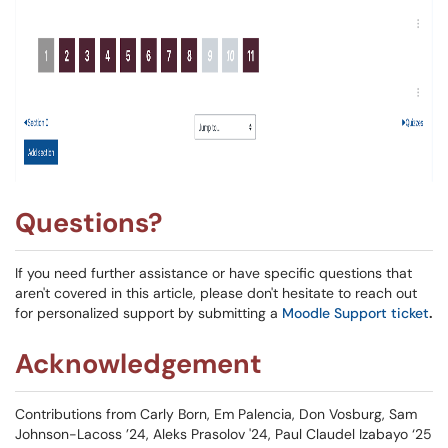
Questions?
If you need further assistance or have specific questions that
aren't covered in this article, please don't hesitate to reach out
for personalized support by submitting a
Moodle Support ticket
.
Acknowledgement
Contributions from Carly Born, Em Palencia, Don Vosburg, Sam
Johnson-Lacoss ’24, Aleks Prasolov '24, Paul Claudel Izabayo ‘25