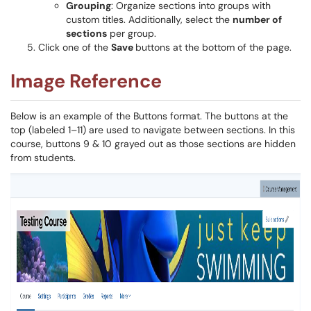
Grouping
: Organize sections into groups with
custom titles. Additionally, select the
number of
sections
per group.
Click one of the
Save
buttons at the bottom of the page.
Image Reference
Below is an example of the Buttons format. The buttons at the
top (labeled 1–11) are used to navigate between sections. In this
course, buttons 9 & 10 grayed out as those sections are hidden
from students.