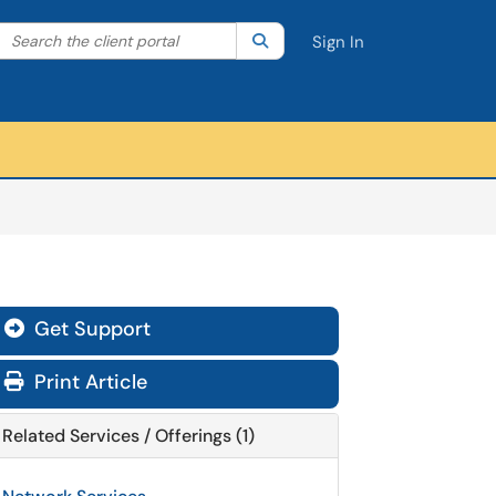
Search the client portal
lter your search by category. Current category:
Search
All
Sign In
Get Support
Print Article
Related Services / Offerings (1)