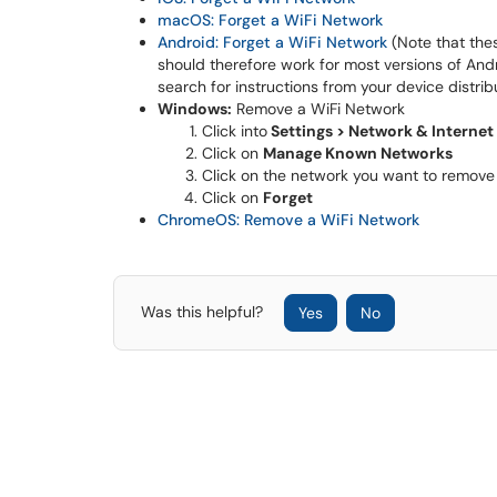
macOS: Forget a WiFi Network
Android: Forget a WiFi Network
(Note that the
should therefore work for most versions of Andr
search for instructions from your device distri
Windows:
Remove a WiFi Network
Click into
Settings > Network & Internet 
Click on
Manage Known Networks
Click on the network you want to remove
Click on
Forget
ChromeOS: Remove a WiFi Network
Was this helpful?
Yes
No