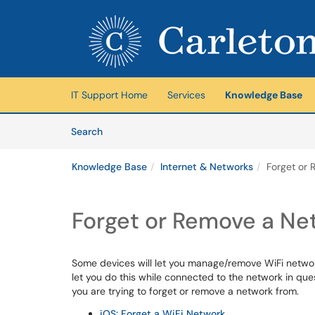
Skip to main content
(opens in a new tab)
IT Support Home
Services
Knowledge Base
Skip to Knowledge Base content
Articles
Search
Knowledge Base
Internet & Networks
Forget or
Forget or Remove a Ne
Some devices will let you manage/remove WiFi networ
let you do this while connected to the network in qu
you are trying to forget or remove a network from.
iOS: Forget a WiFi Network