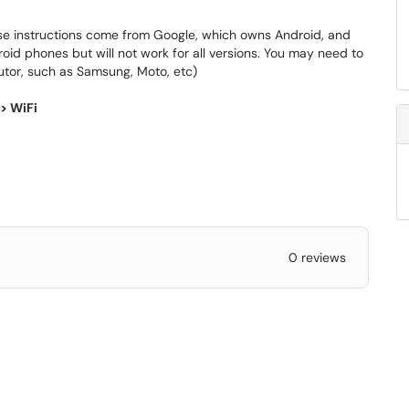
se instructions come from Google, which owns Android, and
oid phones but will not work for all versions. You may need to
butor, such as Samsung, Moto, etc)
> WiFi
0 reviews