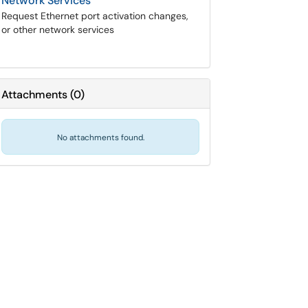
Network Services
Request Ethernet port activation changes,
or other network services
Attachments
(
0
)
No attachments found.