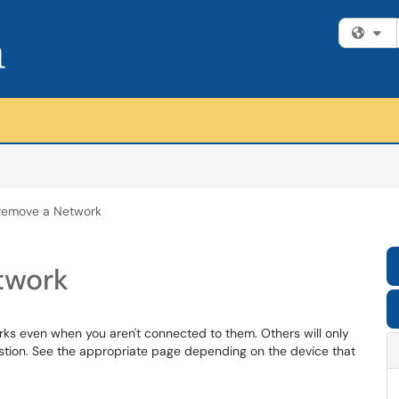
Fi
 Remove a Network
twork
ks even when you aren't connected to them. Others will only
estion. See the appropriate page depending on the device that