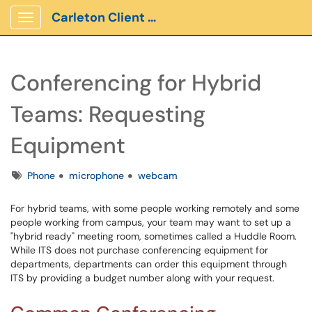
Carleton Client Portal
Show Applications Menu
Conferencing for Hybrid
Teams: Requesting
Equipment
Tags
Phone
microphone
webcam
For hybrid teams, with some people working remotely and some
people working from campus, your team may want to set up a
"hybrid ready" meeting room, sometimes called a Huddle Room.
While ITS does not purchase conferencing equipment for
departments, departments can order this equipment through
ITS by providing a budget number along with your request.