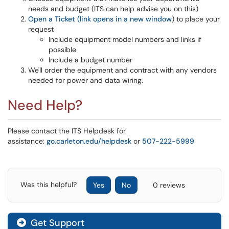
needs and budget (ITS can help advise you on this)
Open a Ticket (link opens in a new window
) to place your
request
Include equipment model numbers and links if
possible
Include a budget number
We'll order the equipment and contract with any vendors
needed for power and data wiring.
Need Help?
Please contact the ITS Helpdesk for
assistance:
go.carleton.edu/helpdesk
or
507-222-5999
Was this helpful?
Yes
No
0 reviews
Get Support