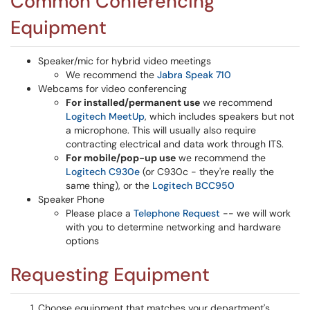
Common Conferencing
Equipment
Speaker/mic for hybrid video meetings
We recommend the
Jabra Speak 710
Webcams for video conferencing
For installed/permanent use
we recommend
Logitech MeetUp
, which includes speakers but not
a microphone. This will usually also require
contracting electrical and data work through ITS.
For mobile/pop-up use
we recommend the
Logitech C930e
(or C930c - they're really the
same thing), or the
Logitech BCC950
Speaker Phone
Please place a
Telephone Request
-- we will work
with you to determine networking and hardware
options
Requesting Equipment
Choose equipment that matches your department's