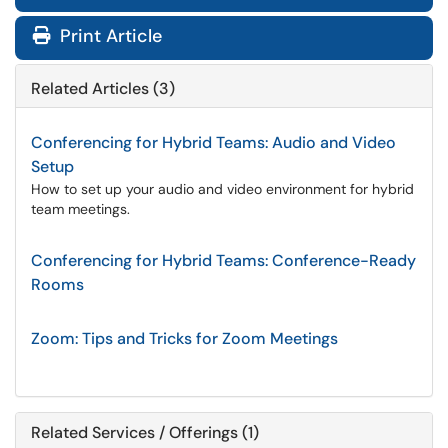
Print Article
Related Articles (3)
Conferencing for Hybrid Teams: Audio and Video
Setup
How to set up your audio and video environment for hybrid
team meetings.
Conferencing for Hybrid Teams: Conference-Ready
Rooms
Zoom: Tips and Tricks for Zoom Meetings
Related Services / Offerings (1)