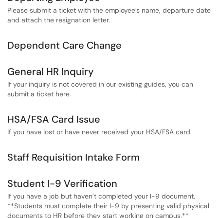
Please submit a ticket with the employee’s name, departure date
and attach the resignation letter.
Dependent Care Change
General HR Inquiry
If your inquiry is not covered in our existing guides, you can
submit a ticket here.
HSA/FSA Card Issue
If you have lost or have never received your HSA/FSA card.
Staff Requisition Intake Form
Student I-9 Verification
If you have a job but haven’t completed your I-9 document.
**Students must complete their I-9 by presenting valid physical
documents to HR before they start working on campus.**