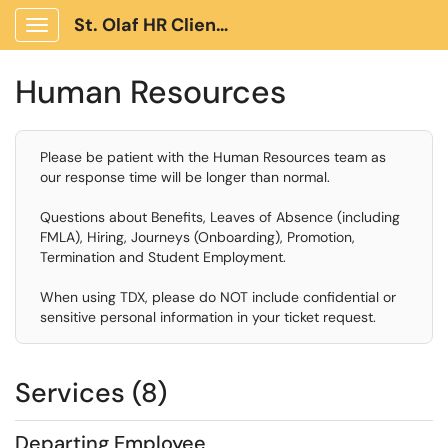
St. Olaf HR Client Portal
Show Applications Menu
Human Resources
Please be patient with the Human Resources team as
our response time will be longer than normal.
Questions about Benefits, Leaves of Absence (including
FMLA), Hiring, Journeys (Onboarding), Promotion,
Termination and Student Employment.
When using TDX, please do NOT include confidential or
sensitive personal information in your ticket request.
Services (8)
Departing Employee