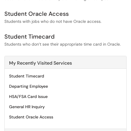
Student Oracle Access
Students with jobs who do not have Oracle access.
Student Timecard
Students who don’t see their appropriate time card in Oracle.
My Recently Visited Services
Student Timecard
Departing Employee
HSA/FSA Card Issue
General HR Inquiry
Student Oracle Access