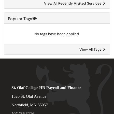
View All Recently Visited Services
Popular Tags
No tags have been applied.
View All Tags
St. Olaf College HR Payroll and Finance
1520 St. Olaf Avenue
Northfield, MN 55057
507.786.3224