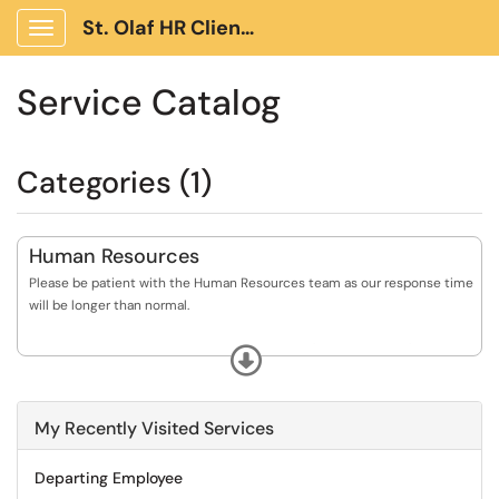
St. Olaf HR Client Portal
Show Applications Menu
Service Catalog
Categories (1)
Human Resources
Please be patient with the Human Resources team as our response time
will be longer than normal.
Questions about Benefits, Leaves of Absence (including FMLA), Hiring,
Expand
Journeys (Onboarding), Promotion, Termination and Student
Employment.
My Recently Visited Services
When using TDX, please do NOT include confidential or sensitive
personal information in your ticket request.
Departing Employee