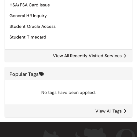
HSA/FSA Card Issue
General HR Inquiry
Student Oracle Access
Student Timecard
View All Recently Visited Services
Popular Tags
No tags have been applied.
View All Tags