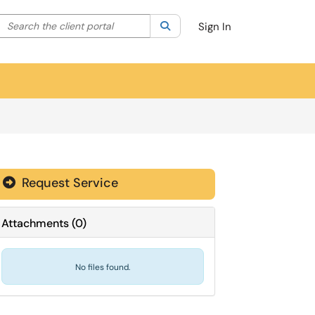
Search the client portal
lter your search by category. Current category:
Search
All
Sign In
Request Service
Attachments
(
0
)
No files found.