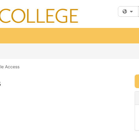
Fi
le Access
s