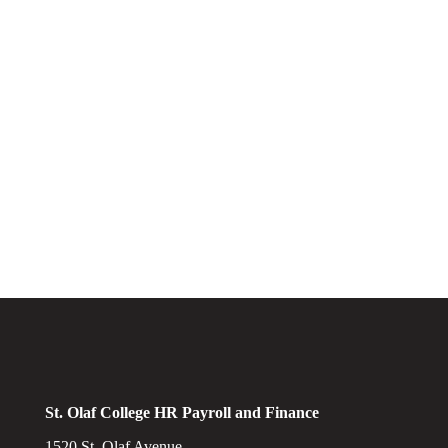
St. Olaf College HR Payroll and Finance
1520 St. Olaf Avenue