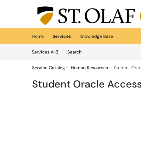
Skip to main content
(opens in a new tab)
Home
Services
Knowledge Base
Skip to Services content
Services
Services A-Z
Search
Service Catalog
Human Resources
Student Orac
Student Oracle Acces