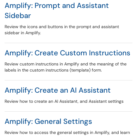
Amplify: Prompt and Assistant
Sidebar
Review the icons and buttons in the prompt and assistant
sidebar in Amplify.
Amplify: Create Custom Instructions
Review custom instructions in Amplify and the meaning of the
labels in the custom instructions (template) form.
Amplify: Create an AI Assistant
Review how to create an AI Assistant, and Assistant settings
Amplify: General Settings
Review how to access the general settings in Amplify, and learn