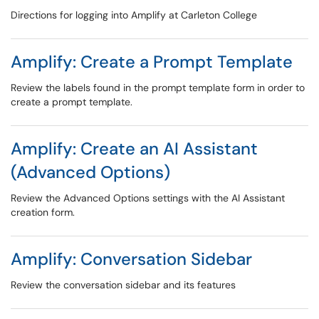
Directions for logging into Amplify at Carleton College
Amplify: Create a Prompt Template
Review the labels found in the prompt template form in order to
create a prompt template.
Amplify: Create an AI Assistant
(Advanced Options)
Review the Advanced Options settings with the AI Assistant
creation form.
Amplify: Conversation Sidebar
Review the conversation sidebar and its features