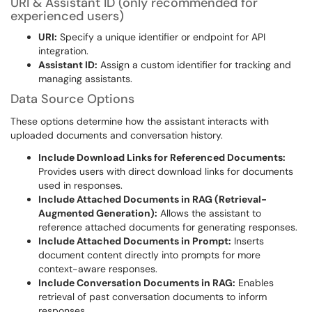
URI & Assistant ID (only recommended for
experienced users)
URI:
Specify a unique identifier or endpoint for API
integration.
Assistant ID:
Assign a custom identifier for tracking and
managing assistants.
Data Source Options
These options determine how the assistant interacts with
uploaded documents and conversation history.
Include Download Links for Referenced Documents:
Provides users with direct download links for documents
used in responses.
Include Attached Documents in RAG (Retrieval-
Augmented Generation):
Allows the assistant to
reference attached documents for generating responses.
Include Attached Documents in Prompt:
Inserts
document content directly into prompts for more
context-aware responses.
Include Conversation Documents in RAG:
Enables
retrieval of past conversation documents to inform
responses.