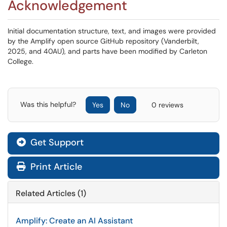
Acknowledgement
Initial documentation structure, text, and images were provided
by the Amplify open source GitHub repository (Vanderbilt,
2025, and 40AU), and parts have been modified by Carleton
College.
Was this helpful?
Yes
No
0 reviews
Get Support
Print Article
Related Articles (1)
Amplify: Create an AI Assistant