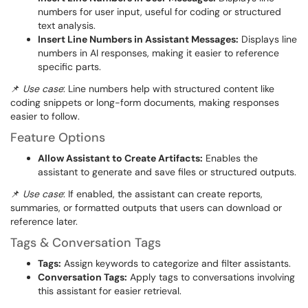
numbers for user input, useful for coding or structured
text analysis.
Insert Line Numbers in Assistant Messages:
Displays line
numbers in AI responses, making it easier to reference
specific parts.
📌
Use case
: Line numbers help with structured content like
coding snippets or long-form documents, making responses
easier to follow.
Feature Options
Allow Assistant to Create Artifacts:
Enables the
assistant to generate and save files or structured outputs.
📌
Use case
: If enabled, the assistant can create reports,
summaries, or formatted outputs that users can download or
reference later.
Tags & Conversation Tags
Tags:
Assign keywords to categorize and filter assistants.
Conversation Tags:
Apply tags to conversations involving
this assistant for easier retrieval.