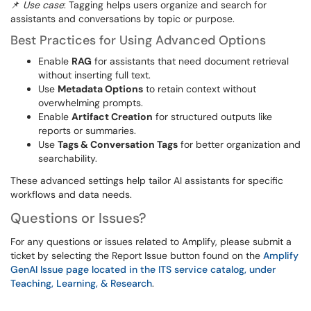
📌
Use case
: Tagging helps users organize and search for
assistants and conversations by topic or purpose.
Best Practices for Using Advanced Options
Enable
RAG
for assistants that need document retrieval
without inserting full text.
Use
Metadata Options
to retain context without
overwhelming prompts.
Enable
Artifact Creation
for structured outputs like
reports or summaries.
Use
Tags & Conversation Tags
for better organization and
searchability.
These advanced settings help tailor AI assistants for specific
workflows and data needs.
Questions or Issues?
For any questions or issues related to Amplify, please submit a
ticket by selecting the Report Issue button found on the
Amplify
GenAI Issue page located in the ITS service catalog, under
Teaching, Learning, & Research
.