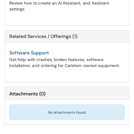
Review how to create an AI Assistant, and Assistant
settings
Related Services / Offerings (1)
Software Support
Get help with crashes, broken features, software
installation, and ordering for Carleton-owned equipment.
Attachments
(
0
)
No attachments found.