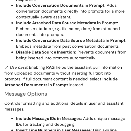
Include Conversation Documents in Prompt:
Adds
conversation documents directly into prompts for a more
contextually aware assistant.
Include Attached Data Source Metadata in Prompt:
Embeds metadata (e.g., file name, date) from attached
documents into prompts.
Include Conversation Data Source Metadata in Prompt:
Embeds metadata from past conversation documents.
Disable Data Source Insertion:
Prevents documents from
being inserted into prompts automatically.
📌
Use case
: Enabling
RAG
helps the assistant pull information
from uploaded documents without inserting full text into
prompts. If full document content is needed, select
Include
Attached Documents in Prompt
instead.
Message Options
Controls formatting and additional details in user and assistant
messages.
Include Message IDs in Messages:
Adds unique message
IDs for tracking and debugging.
Insert Line Numbers in User Messages:
Displays line