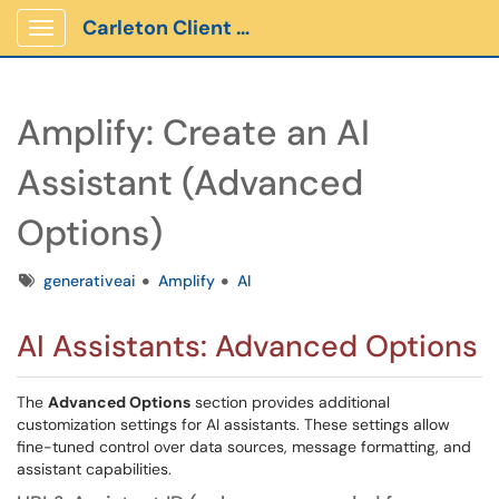
Carleton Client Portal
Show Applications Menu
Amplify: Create an AI
Assistant (Advanced
Options)
Tags
generativeai
Amplify
AI
AI Assistants: Advanced Options
The
Advanced Options
section provides additional
customization settings for AI assistants. These settings allow
fine-tuned control over data sources, message formatting, and
assistant capabilities.