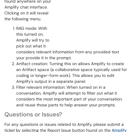
found anywhere on your
Amplify chat interface.
Clicking on it will reveal
the following menu.
RAG mode: With
this turned on,
Amplify will try to
pick out what it
considers relevant information from any provided text
your provide it in the prompt.
Artifact creation: Turning this on allows Amplify to create
an Artifact space (a collaborative space typically used for
coding or longer-form work). This allows you to edit
Amplify's output in a separate panel.
Filter relevant information: When turned on in a
conversation, Amplify will attempt to filter out what it
considers the most important part of your conversation,
and reuse those parts to help answer your prompts.
Questions or Issues?
For any questions or issues related to Amplify, please submit a
ticket by selecting the Report Issue button found on the
Amplify