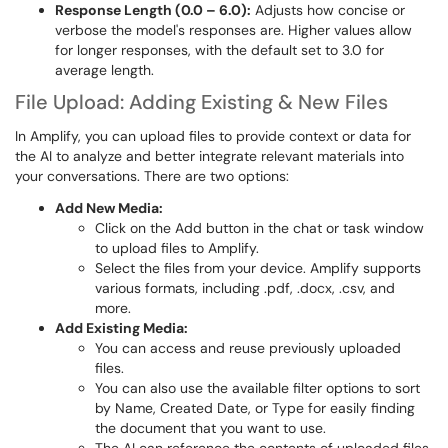
Response Length (0.0 – 6.0):
Adjusts how concise or
verbose the model's responses are. Higher values allow
for longer responses, with the default set to 3.0 for
average length.
File Upload: Adding Existing & New Files
In Amplify, you can upload files to provide context or data for
the AI to analyze and better integrate relevant materials into
your conversations. There are two options:
Add New Media:
Click on the Add button in the chat or task window
to upload files to Amplify.
Select the files from your device. Amplify supports
various formats, including .pdf, .docx, .csv, and
more.
Add Existing Media:
You can access and reuse previously uploaded
files.
You can also use the available filter options to sort
by Name, Created Date, or Type for easily finding
the document that you want to use.