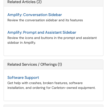
Related Articles (2)
Amplify: Conversation Sidebar
Review the conversation sidebar and its features
Amplify: Prompt and Assistant Sidebar
Review the icons and buttons in the prompt and assistant
sidebar in Amplify.
Related Services / Offerings (1)
Software Support
Get help with crashes, broken features, software
installation, and ordering for Carleton-owned equipment.