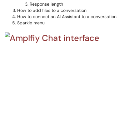
Response length
How to add files to a conversation
How to connect an AI Assistant to a conversation
Sparkle menu