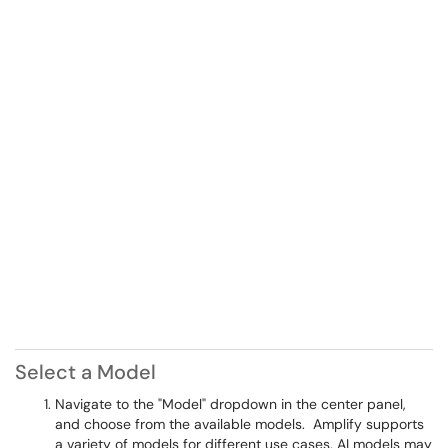
Select a Model
Navigate to the "Model" dropdown in the center panel,
and choose from the available models. Amplify supports
a variety of models for different use cases. AI models may