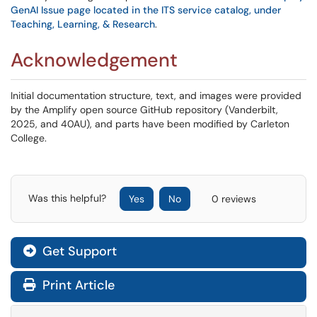
GenAI Issue page located in the ITS service catalog, under
Teaching, Learning, & Research
.
Acknowledgement
Initial documentation structure, text, and images were provided
by the Amplify open source GitHub repository (Vanderbilt,
2025, and 40AU), and parts have been modified by Carleton
College.
Was this helpful?
Yes
No
0 reviews
Get Support
Print Article