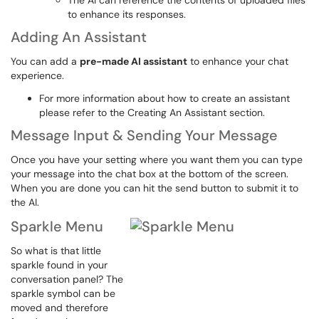
The AI can reference the contents of uploaded files
to enhance its responses.
Adding An Assistant
You can add a
pre-made AI assistant
to enhance your chat
experience.
For more information about how to create an assistant
please refer to the Creating An Assistant section.
Message Input & Sending Your Message
Once you have your setting where you want them you can type
your message into the chat box at the bottom of the screen.
When you are done you can hit the send button to submit it to
the AI.
Sparkle Menu
So what is that little
sparkle found in your
conversation panel? The
sparkle symbol can be
moved and therefore