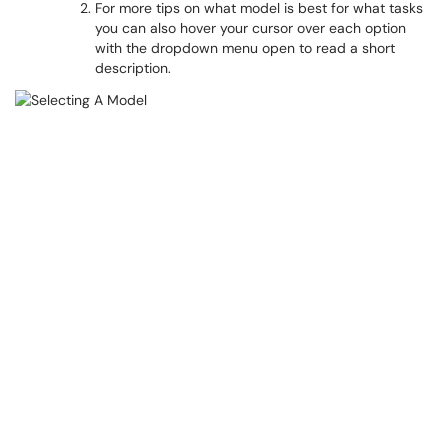
For more tips on what model is best for what tasks
you can also hover your cursor over each option
with the dropdown menu open to read a short
description.