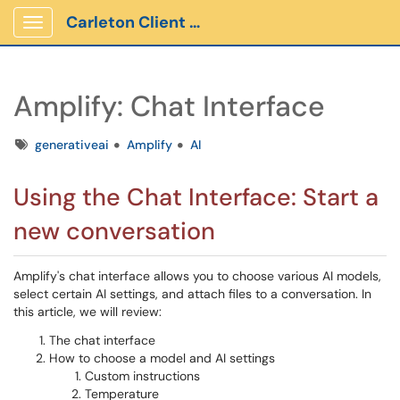
Carleton Client Portal
Show Applications Menu
Amplify: Chat Interface
Tags
generativeai
Amplify
AI
Using the Chat Interface: Start a
new conversation
Amplify's chat interface allows you to choose various AI models,
select certain AI settings, and attach files to a conversation. In
this article, we will review:
The chat interface
How to choose a model and AI settings
Custom instructions
Temperature