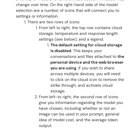
change over time. On the right-hand side of the model
selection are a number of icons that will connect you to
settings or information.
There are two rows of icons:
From left to right, the top row contains cloud
storage, temperature and response length
settings (see below), and a legend.
The default setting for cloud storage
is disabled
. This keeps your
conversations and files attached to
the
personal device and the web browser
you are using
. If you wish to share
across multiple devices, you will need
to click on the cloud icon to remove the
strike through, and activate cloud
storage.
From left-to right, the second row of icons
give you information regarding the model you
have chosen, including whether or not an
image can be used in your prompt, general
idea of model cost, and the average token
output.