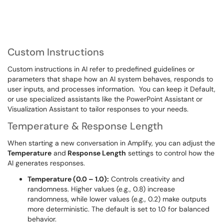
Custom Instructions
Custom instructions in AI refer to predefined guidelines or
parameters that shape how an AI system behaves, responds to
user inputs, and processes information. You can keep it Default,
or use specialized assistants like the PowerPoint Assistant or
Visualization Assistant to tailor responses to your needs.
Temperature & Response Length
When starting a new conversation in Amplify, you can adjust the
Temperature
and
Response Length
settings to control how the
AI generates responses.
Temperature (0.0 – 1.0):
Controls creativity and
randomness. Higher values (e.g., 0.8) increase
randomness, while lower values (e.g., 0.2) make outputs
more deterministic. The default is set to 1.0 for balanced
behavior.