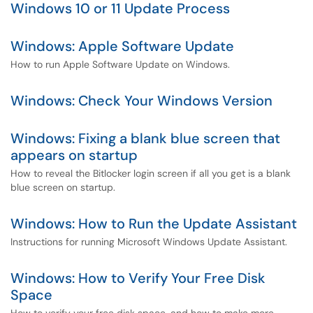
Windows 10 or 11 Update Process
Windows: Apple Software Update
How to run Apple Software Update on Windows.
Windows: Check Your Windows Version
Windows: Fixing a blank blue screen that
appears on startup
How to reveal the Bitlocker login screen if all you get is a blank
blue screen on startup.
Windows: How to Run the Update Assistant
Instructions for running Microsoft Windows Update Assistant.
Windows: How to Verify Your Free Disk
Space