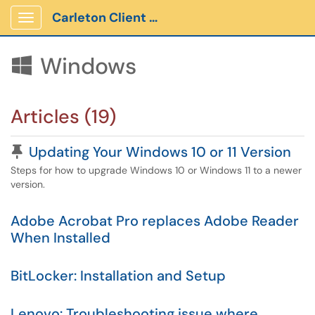
Carleton Client Portal
Show Applications Menu
Windows

Articles (19)
Pinned Article
Updating Your Windows 10 or 11 Version
Steps for how to upgrade Windows 10 or Windows 11 to a newer
version.
Adobe Acrobat Pro replaces Adobe Reader
When Installed
BitLocker: Installation and Setup
Lenovo: Troubleshooting issue where