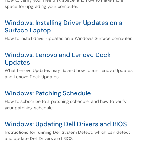
How to verify your free disk space, and how to make more
space for upgrading your computer.
Windows: Installing Driver Updates on a
Surface Laptop
How to install driver updates on a Windows Surface computer.
Windows: Lenovo and Lenovo Dock
Updates
What Lenovo Updates may fix and how to run Lenovo Updates
and Lenovo Dock Updates.
Windows: Patching Schedule
How to subscribe to a patching schedule, and how to verify
your patching schedule.
Windows: Updating Dell Drivers and BIOS
Instructions for running Dell System Detect, which can detect
and update Dell Drivers and BIOS.