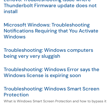
Thunderbolt Firmware update does not
install
Microsoft Windows: Troubleshooting
Notifications Requiring that You Activate
Windows
Troubleshooting: Windows computers
being very very sluggish
Troubleshooting: Windows Error says the
Windows license is expiring soon
Troubleshooting: Windows Smart Screen
Protection
What is Windows Smart Screen Protection and how to bypass it