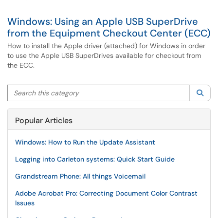
Windows: Using an Apple USB SuperDrive
from the Equipment Checkout Center (ECC)
How to install the Apple driver (attached) for Windows in order
to use the Apple USB SuperDrives available for checkout from
the ECC.
Search this category
Sea
Popular Articles
Windows: How to Run the Update Assistant
Logging into Carleton systems: Quick Start Guide
Grandstream Phone: All things Voicemail
Adobe Acrobat Pro: Correcting Document Color Contrast
Issues