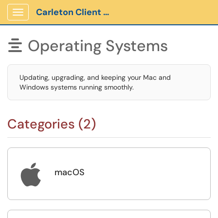
Carleton Client Portal
Show Applications Menu
Operating Systems

Updating, upgrading, and keeping your Mac and
Windows systems running smoothly.
Categories (2)

macOS