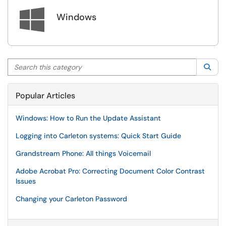

Windows
Search this category
Sea
Popular Articles
Windows: How to Run the Update Assistant
Logging into Carleton systems: Quick Start Guide
Grandstream Phone: All things Voicemail
Adobe Acrobat Pro: Correcting Document Color Contrast
Issues
Changing your Carleton Password