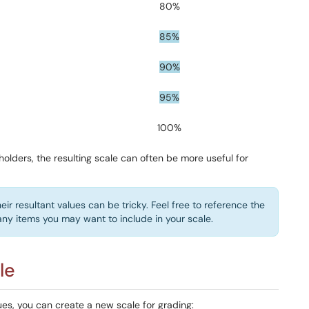
80%
85%
90%
95%
100%
olders, the resulting scale can often be more useful for
eir resultant values can be tricky. Feel free to reference the
ny items you may want to include in your scale.
le
es, you can create a new scale for grading: