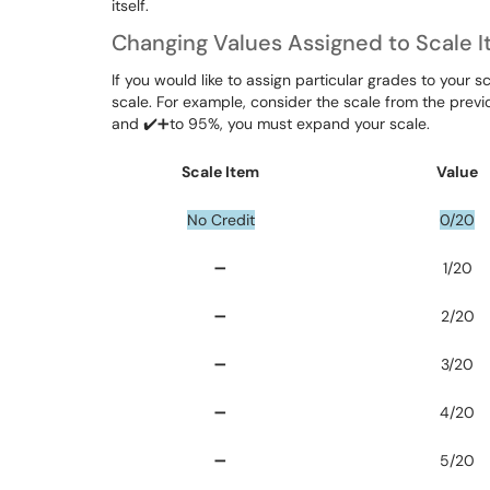
itself.
Changing Values Assigned to Scale 
If you would like to assign particular grades to your
scale. For example, consider the scale from the previo
and ✔️➕to 95%, you must expand your scale.
Scale Item
Value
No Credit
0/20
➖
1/20
➖
2/20
➖
3/20
➖
4/20
➖
5/20