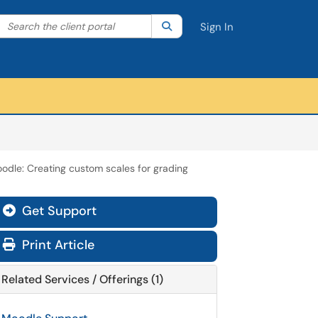
Search the client portal
lter your search by category. Current category:
Search
All
Sign In
odle: Creating custom scales for grading
Get Support
Print Article
Related Services / Offerings (1)