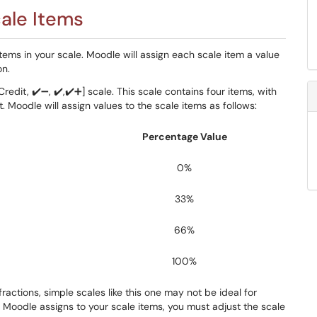
ale Items
ems in your scale. Moodle will assign each scale item a value
on.
edit, ✔️➖, ✔️,✔️➕] scale. This scale contains four items, with
. Moodle will assign values to the scale items as follows:
Percentage Value
0%
33%
66%
100%
actions, simple scales like this one may not be ideal for
 Moodle assigns to your scale items, you must adjust the scale