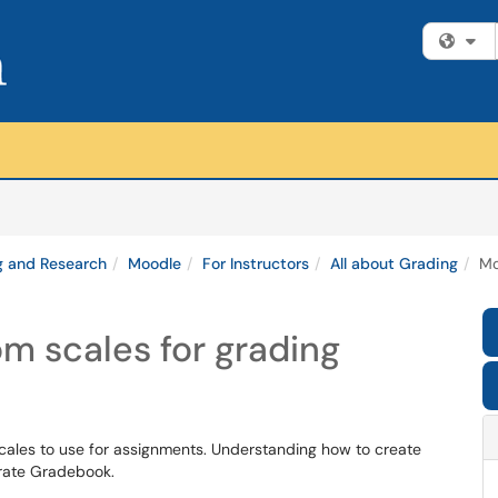
Fi
g and Research
Moodle
For Instructors
All about Grading
Mo
m scales for grading
cales to use for assignments. Understanding how to create
urate Gradebook.