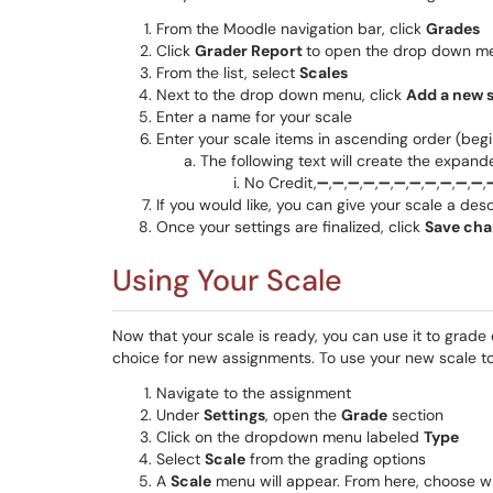
From the Moodle navigation bar, click
Grades
Click
Grader Report
to open the drop down m
From the list, select
Scales
Next to the drop down menu, click
Add a new 
Enter a name for your scale
Enter your scale items in ascending order (be
The following text will create the expand
No Credit,➖,➖,➖,➖,➖,➖,➖,➖,➖,➖,➖,
If you would like, you can give your scale a desc
Once your settings are finalized, click
Save cha
Using Your Scale
Now that your scale is ready, you can use it to grade
choice for new assignments. To use your new scale t
Navigate to the assignment
Under
Settings
, open the
Grade
section
Click on the dropdown menu labeled
Type
Select
Scale
from the grading options
A
Scale
menu will appear. From here, choose wh