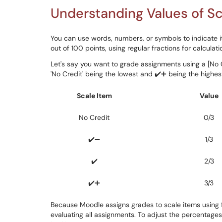
Understanding Values of Sc
You can use words, numbers, or symbols to indicate it
out of 100 points, using regular fractions for calculati
Let's say you want to grade assignments using a [No Cr
'No Credit' being the lowest and ✔️➕ being the highest
Scale Item
Value
No Credit
0/3
✔️➖
1/3
✔️
2/3
✔️➕
3/3
Because Moodle assigns grades to scale items using fr
evaluating all assignments. To adjust the percentages