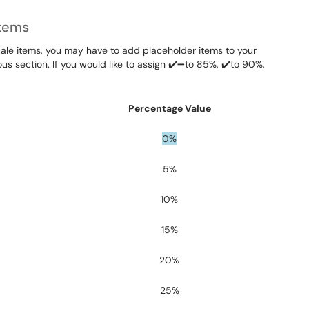
Items
 scale items, you may have to add placeholder items to your
us section. If you would like to assign ✔️➖to 85%, ✔️to 90%,
Percentage Value
0%
5%
10%
15%
20%
25%