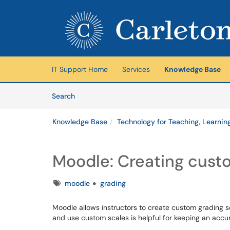
Skip to main content
(opens in a new tab)
IT Support Home
Services
Knowledge Base
Skip to Knowledge Base content
Articles
Search
Knowledge Base
Technology for Teaching, Learnin
Moodle: Creating custo
Tags
moodle
grading
Moodle allows instructors to create custom grading s
and use custom scales is helpful for keeping an acc