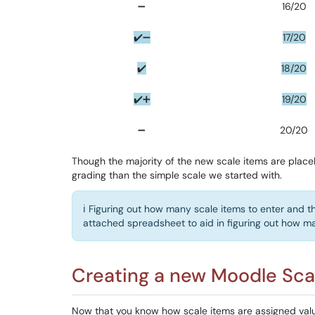
➖
16/20
✔️➖
17/20
✔️
18/20
✔️➕
19/20
➖
20/20
Though the majority of the new scale items are placeh
grading than the simple scale we started with.
ℹ️ Figuring out how many scale items to enter and th
attached spreadsheet to aid in figuring out how ma
Creating a new Moodle Sca
Now that you know how scale items are assigned valu