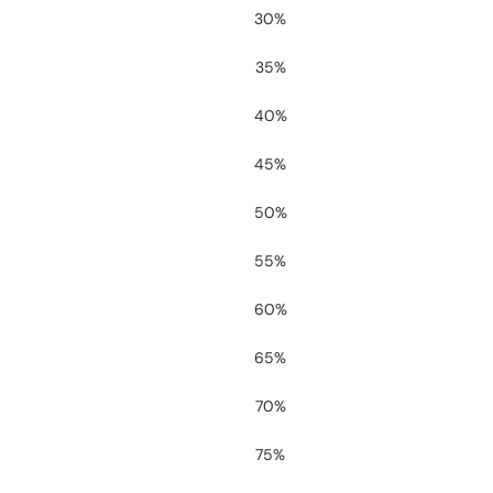
30%
35%
40%
45%
50%
55%
60%
65%
70%
75%