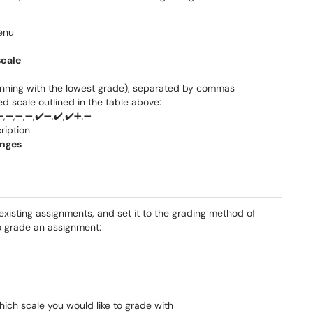
enu
scale
ginning with the lowest grade), separated by commas
ed scale outlined in the table above:
➖,➖,➖,➖,✔️➖,✔️,✔️➕,➖
ription
nges
 existing assignments, and set it to the grading method of
o grade an assignment:
ich scale you would like to grade with