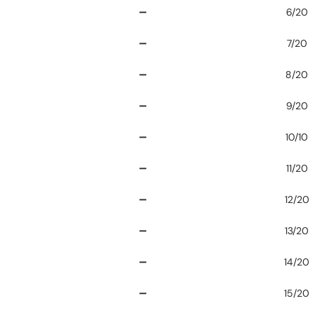
➖
6/20
➖
7/20
➖
8/20
➖
9/20
➖
10/10
➖
11/20
➖
12/20
➖
13/20
➖
14/20
➖
15/20