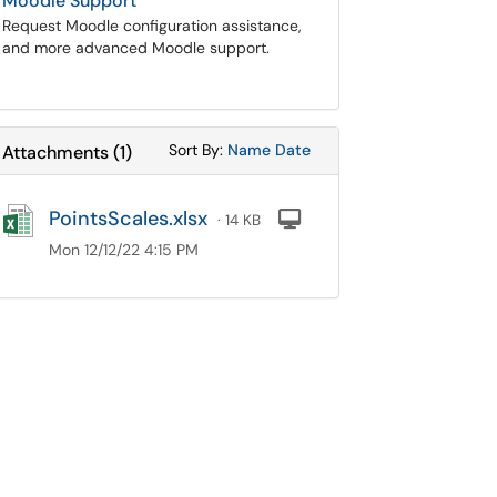
Moodle Support
Request Moodle configuration assistance,
and more advanced Moodle support.
Sort Attachments By
Sort Attachments By
Sort By:
Name
Date
Attachments
(
1
)
PointsScales.xlsx
Computer
· 14 KB
Mon 12/12/22 4:15 PM