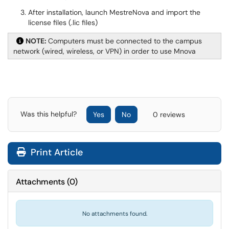
After installation, launch MestreNova and import the
license files (.lic files)
NOTE:
Computers must be connected to the campus
network (wired, wireless, or VPN) in order to use Mnova
Was this helpful?
Yes
No
0 reviews
Print Article
Attachments
(
0
)
No attachments found.