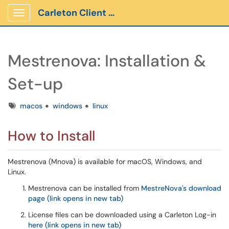
Carleton Client Portal
Show Applications Menu
Mestrenova: Installation &
Set-up
Tags
macos
windows
linux
How to Install
Mestrenova (Mnova) is available for macOS, Windows, and
Linux.
Mestrenova can be installed from
MestreNova's download
page (link opens in new tab)
License files can be downloaded using a Carleton Log-in
here (link opens in new tab)