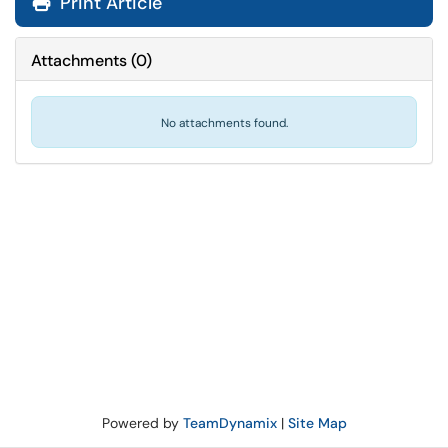
Print Article
Attachments
(
0
)
No attachments found.
Powered by
TeamDynamix
|
Site Map