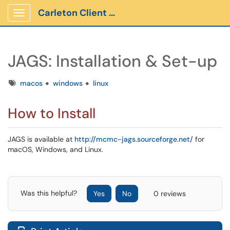
Carleton Client Portal
Show Applications Menu
JAGS: Installation & Set-up
Tags
macos
windows
linux
How to Install
JAGS is available at
http://mcmc-jags.sourceforge.net/
for
macOS, Windows, and Linux.
Was this helpful?
Yes
No
0 reviews