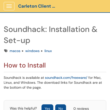
Carleton Client Portal
Show Applications Menu
Soundhack: Installation &
Set-up
Tags
macos
windows
linux
How to Install
Soundhack is available at
soundhack.com/freeware/
for Mac,
Linux, and Windows. The download links for Soundhack are at
the bottom of the page.
Was this helpful?
Yes
No
0 reviews