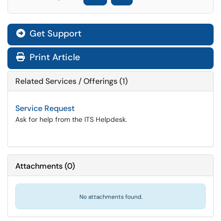
Get Support
Print Article
Related Services / Offerings (1)
Service Request
Ask for help from the ITS Helpdesk.
Attachments
(
0
)
No attachments found.