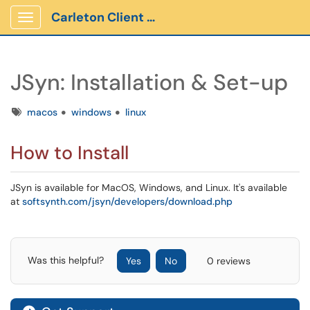
Carleton Client Portal
Show Applications Menu
JSyn: Installation & Set-up
Tags
macos
windows
linux
How to Install
JSyn is available for MacOS, Windows, and Linux. It's available
at
softsynth.com/jsyn/developers/download.php
Was this helpful?
Yes
No
0 reviews