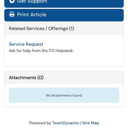
Get Support
Print Article
Related Services / Offerings (1)
Service Request
Ask for help from the ITS Helpdesk.
Attachments
(
0
)
No attachments found.
Powered by
TeamDynamix
|
Site Map