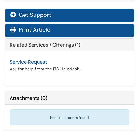
Get Support
Print Article
Related Services / Offerings (1)
Service Request
Ask for help from the ITS Helpdesk.
Attachments
(
0
)
No attachments found.