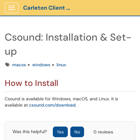
Carleton Client Portal
Show Applications Menu
Csound: Installation & Set-
up
Tags
macos
windows
linux
How to Install
Csound is available for Windows, macOS, and Linux. It is
available at
csound.com/download
.
Was this helpful?
Yes
No
0 reviews