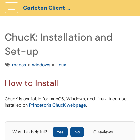
Carleton Client Portal
Show Applications Menu
ChucK: Installation and
Set-up
Tags
macos
windows
linux
How to Install
ChucK is available for macOS, Windows, and Linux. It can be
installed on
Princeton's ChucK webpage
.
Was this helpful?
Yes
No
0 reviews