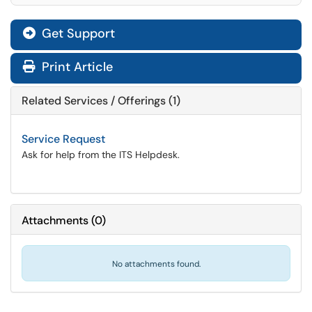
Get Support
Print Article
Related Services / Offerings (1)
Service Request
Ask for help from the ITS Helpdesk.
Attachments
(
0
)
No attachments found.