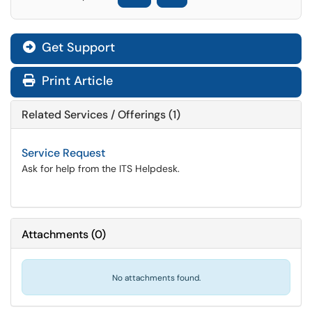
Get Support
Print Article
Related Services / Offerings (1)
Service Request
Ask for help from the ITS Helpdesk.
Attachments
(
0
)
No attachments found.