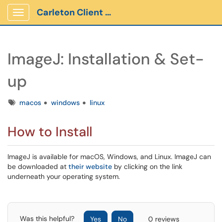
Carleton Client Portal
Show Applications Menu
ImageJ: Installation & Set-
up
Tags
macos
windows
linux
How to Install
ImageJ is available for macOS, Windows, and Linux. ImageJ can
be downloaded at
their website
by clicking on the link
underneath your operating system.
Was this helpful?
Yes
No
0 reviews