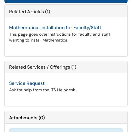
Related Articles (1)
Mathematica: Installation for Faculty/Staff
This page goes over instructions for faculty and staff
wanting to install Mathematica.
Related Services / Offerings (1)
Service Request
Ask for help from the ITS Helpdesk.
Attachments
(
0
)