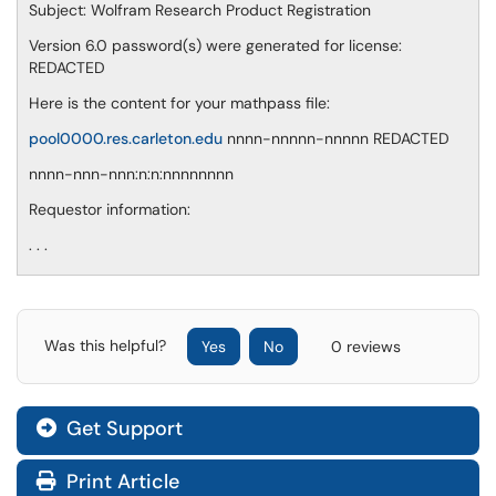
Subject: Wolfram Research Product Registration
Version 6.0 password(s) were generated for license:
REDACTED
Here is the content for your mathpass file:
pool0000.res.carleton.edu
nnnn-nnnnn-nnnnn REDACTED
nnnn-nnn-nnn:n:n:nnnnnnnn
Requestor information:
. . .
Was this helpful?
Yes
No
0 reviews
Get Support
Print Article