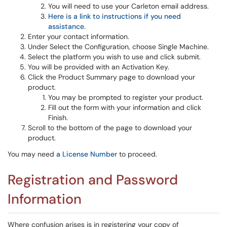
You will need to use your Carleton email address.
Here is a link to instructions if you need
assistance.
Enter your contact information.
Under Select the Configuration, choose Single Machine.
Select the platform you wish to use and click submit.
You will be provided with an Activation Key.
Click the Product Summary page to download your
product.
You may be prompted to register your product.
Fill out the form with your information and click
Finish.
Scroll to the bottom of the page to download your
product.
You may need
a License Number
to proceed.
Registration and Password
Information
Where confusion arises is in registering your copy of