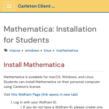
Carleton Client Portal
Show Applications Menu
Mathematica: Installation
for Students
Tags
macos
windows
linux
mathematica
Install Mathematica
Mathematica is available for macOS, Windows, and Linux.
Students can install Mathematica on their personal computer
using Carleton’s license.
Visit
this Wolfram Page (link opens in new tab)
Log in with your Wolfram ID.
If you do not have a Wolfram ID, please create one.