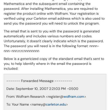
Mathematica and the subsequent email containing the
password. After installing Mathematica, you are required to
register the product online with Wolfram. Your registration is
verified using your Carleton email address which is also used to
send you the password you will need to unlock the program.
The email that is sent to you with the password is generated
automatically and includes various numbers and codes.
Unfortunately, it doesn't clearly indicate which is the password.
The password you will need is in the following format: nnnn-
nnn-nnn:n:n:nnnnnnnn
Below is a genericized copy of the standard email that's sent to
you, to help identify where in the email the password is
included:
------- Forwarded Message ---------
Date: September 10, 2007 2:21:03 PM -0500
From: Wolfram Research <register@
wolfram.com
>
To: Your Name <namey@
carleton.edu
>