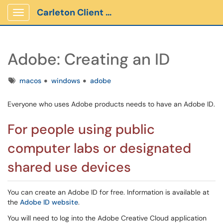
Carleton Client Portal
Show Applications Menu
Adobe: Creating an ID
Tags
macos
windows
adobe
Everyone who uses Adobe products needs to have an Adobe ID.
For people using public
computer labs or designated
shared use devices
You can create an Adobe ID for free. Information is available at
the
Adobe ID website
.
You will need to log into the Adobe Creative Cloud application