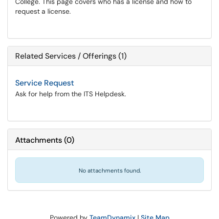
College. This page covers who has a license and how to
request a license.
Related Services / Offerings (1)
Service Request
Ask for help from the ITS Helpdesk.
Attachments
(
0
)
No attachments found.
Powered by
TeamDynamix
|
Site Map