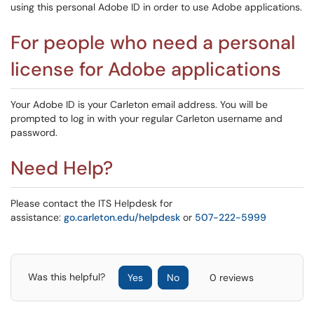
using this personal Adobe ID in order to use Adobe applications.
For people who need a personal
license for Adobe applications
Your Adobe ID is your Carleton email address. You will be
prompted to log in with your regular Carleton username and
password.
Need Help?
Please contact the ITS Helpdesk for
assistance:
go.carleton.edu/helpdesk
or
507-222-5999
Was this helpful?
Yes
No
0 reviews