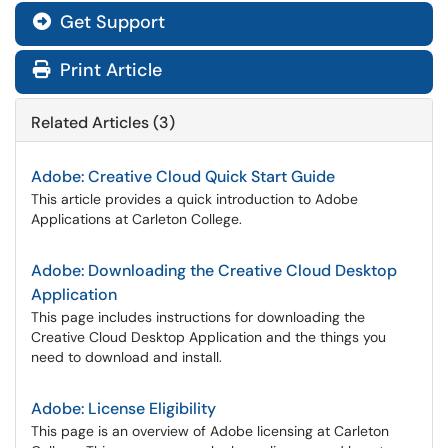
Get Support
Print Article
Related Articles (3)
Adobe: Creative Cloud Quick Start Guide
This article provides a quick introduction to Adobe
Applications at Carleton College.
Adobe: Downloading the Creative Cloud Desktop
Application
This page includes instructions for downloading the
Creative Cloud Desktop Application and the things you
need to download and install.
Adobe: License Eligibility
This page is an overview of Adobe licensing at Carleton