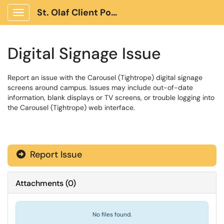
St. Olaf Client Portal
Show Applications Menu
Digital Signage Issue
Report an issue with the Carousel (Tightrope) digital signage
screens around campus. Issues may include out-of-date
information, blank displays or TV screens, or trouble logging into
the Carousel (Tightrope) web interface.
Report Issue
Attachments
(
0
)
No files found.