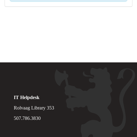
IT Helpdesk
Rolvaag Library 353
507.786.3830