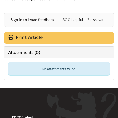
Sign in to leave feedback
50% helpful - 2 reviews
Print Article
Attachments
(
0
)
No attachments found.
IT Helpdesk