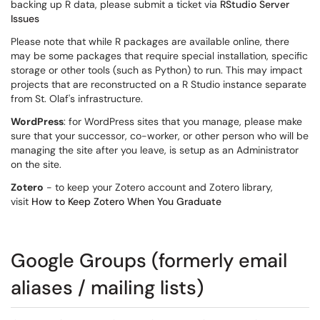
backing up R data, please submit a ticket via
RStudio Server
Issues
Please note that while R packages are available online, there
may be some packages that require special installation, specific
storage or other tools (such as Python) to run. This may impact
projects that are reconstructed on a R Studio instance separate
from St. Olaf's infrastructure.
WordPress
: for WordPress sites that you manage, please make
sure that your successor, co-worker, or other person who will be
managing the site after you leave, is setup as an Administrator
on the site.
Zotero
- to keep your Zotero account and Zotero library,
visit
How to Keep Zotero When You Graduate
Google Groups (formerly email
aliases / mailing lists)