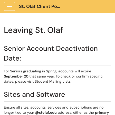
St. Olaf Client Portal
Show Applications Menu
Leaving St. Olaf
Senior Account Deactivation
Date:
For Seniors graduating in Spring, accounts will expire
September 20
that same year. To check or confirm specific
dates, please visit
Student Mailing Lists.
Sites and Software
Ensure all sites, accounts, services and subscriptions are no
longer tied to your
@stolaf.edu
address, either as the
primary