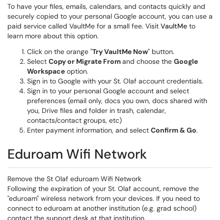
To have your files, emails, calendars, and contacts quickly and
securely copied to your personal Google account, you can use a
paid service called VaultMe for a small fee. Visit
VaultMe
to
learn more about this option.
Click on the orange "
Try VaultMe Now
" button.
Select
Copy or Migrate From
and choose the
Google
Workspace
option.
Sign in to Google with your St. Olaf account credentials.
Sign in to your personal Google account and select
preferences (email only, docs you own, docs shared with
you, Drive files and folder in trash, calendar,
contacts/contact groups, etc)
Enter payment information, and select
Confirm & Go
.
Eduroam Wifi Network
Remove the St Olaf eduroam Wifi Network
Following the expiration of your St. Olaf account, remove the
"eduroam" wireless network from your devices. If you need to
connect to eduroam at another institution (e.g. grad school)
contact the support desk at that institution.