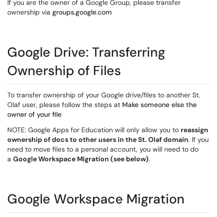
If you are the owner of a Google Group, please transfer
ownership via
groups.google.com
Google Drive: Transferring
Ownership of Files
To transfer ownership of your Google drive/files to another St.
Olaf user, please follow the steps at
Make someone else the
owner of your file
NOTE: Google Apps for Education will only allow you to
reassign
ownership of docs to other users in the St. Olaf domain
. If you
need to move files to a personal account, you will need to do
a
Google Workspace Migration (see below)
.
Google Workspace Migration