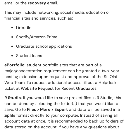
email or the
recovery
email.
This may include networking, social media, education or
financial sites and services, such as:
LinkedIn
Spotify/Amazon Prime
Graduate school applications
Student loans
ePortfolio
: student portfolio sites that are part of a
major/concentration requirement can be granted a two-year
hosting extension upon request and approval of the St. Olaf
Web Team. To request additional access fill out a Helpdesk
ticket at
Website Request for Recent Graduates
R Studio
: If you would like to save project files in R Studio, this
can be done by selecting the folder(s) that you would like to
save. Go to
Files > More > Export
and data will be saved in a
zipfile format directly to your computer. Instead of saving all
account data at once, it is recommended to back up folders of
data stored on the account. If you have any questions about