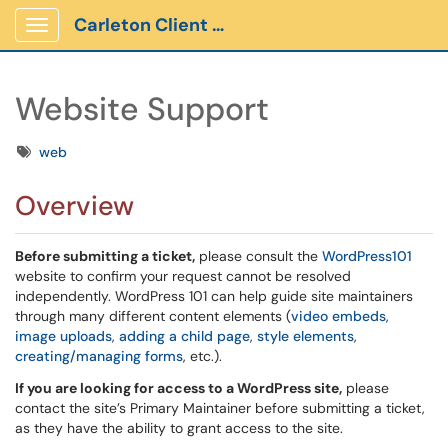
Carleton Client Portal
Show Applications Menu
Website Support
Tags
web
Overview
Before submitting a ticket,
please consult the
WordPress101
website to confirm your request cannot be resolved
independently. WordPress 101 can help guide site maintainers
through many different content elements (
video embeds
,
image uploads
,
adding a child page
,
style elements
,
creating/managing forms
, etc.).
If you are looking for access to a WordPress site,
please
contact the site’s Primary Maintainer before submitting a ticket,
as they have the ability to grant access to the site.