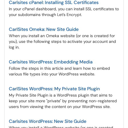
Carlsites cPanel: Installing SSL Certificates
In your cPanel dashboard, you can install SSL certificates to
your subdomains through Let’s Encrypt.
CarlSites Omeka: New Site Guide
When you install an Omeka website (or one is created for
you), use the following steps to activate your account and
log in.
Carlsites WordPress: Embedding Media
Follow the steps in this article and learn how to embed
various file types into your WordPress website.
CarlSites WordPress: My Private Site Plugin
My Private Site Plugin is a WordPress plugin that aims to
keep your site more "private" by preventing non-registered
users from viewing the content on your WordPress site.
Carlsites WordPress: New Site Guide
When you install a WordPress website (or one is created