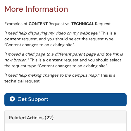
More Information
Examples of
CONTENT
Request vs.
TECHNICAL
Request
"I need help displaying my video on my webpage.”
This is a
content
request, and you should select the request type
“Content changes to an existing site”.
"I moved a child page to a different parent page and the link is
now broken.”
This is a
content
request and you should select
the request type “Content changes to an existing site”
.
"I need help making changes to the campus map.”
This is a
technical
request.
Get Support
Related Articles (22)