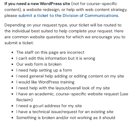
If you need a new WordPress site
(not for course-specific
content), a website redesign, or help with web content strategy,
please
submit a ticket to the Division of Communications
.
Depending on your request type, your ticket will be routed to
the individual best suited to help complete your request. Here
are common website questions for which we encourage you to
submit a ticket:
The staff on this page are incorrect
I can't edit this information but it is wrong
Our web form is broken
I need help setting up a form
I need general help adding or editing content on my site
I would like WordPress training
I need help with the layout/overall look of my site
I have an academic, course-specific website request (use
Reclaim)
I need a go.url address for my site
I have a technical issue/request for an existing site
Something is broken and/or not working as it should​​​​​