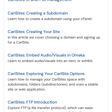
CarlSites: Creating a Subdomain
Learn how to create a subdomain using your cPanel.
CarlSites: Creating Your Site
In this article we cover choosing a domain and signing up
for a CarlSite.
CarlSites: Embed Audio/Visuals in Omeka
Learn to embed audio/visuals into an item, or exhibit.
CarlSites: Exploring Your CarlSite Options
Learn how to manage your CarlSites space with
subdomains, folders (subdirectories), and even a stable
site or web application.
CarlSites: FTP Introduction
Explore FTP (a file transfer protocol), which can ease