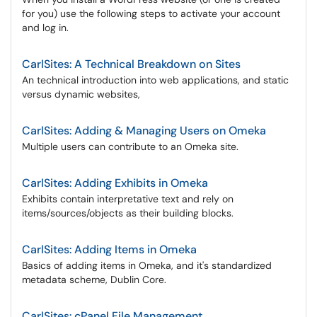
for you) use the following steps to activate your account
and log in.
CarlSites: A Technical Breakdown on Sites
An technical introduction into web applications, and static
versus dynamic websites,
CarlSites: Adding & Managing Users on Omeka
Multiple users can contribute to an Omeka site.
CarlSites: Adding Exhibits in Omeka
Exhibits contain interpretative text and rely on
items/sources/objects as their building blocks.
CarlSites: Adding Items in Omeka
Basics of adding items in Omeka, and it's standardized
metadata scheme, Dublin Core.
CarlSites: cPanel File Management