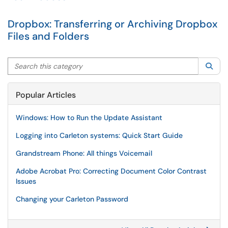
Dropbox: Transferring or Archiving Dropbox
Files and Folders
Search this category
Sea
Popular Articles
Windows: How to Run the Update Assistant
Logging into Carleton systems: Quick Start Guide
Grandstream Phone: All things Voicemail
Adobe Acrobat Pro: Correcting Document Color Contrast
Issues
Changing your Carleton Password