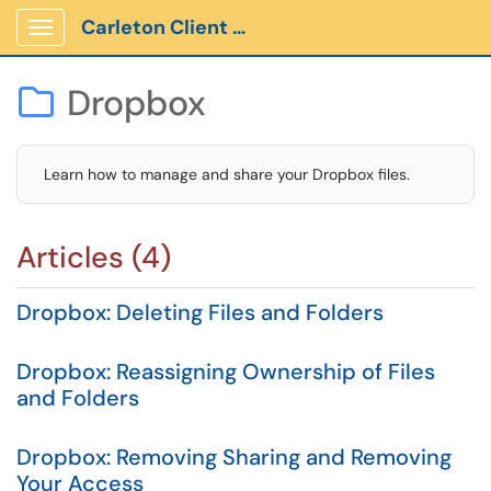
Carleton Client Portal
Show Applications Menu
Dropbox

Learn how to manage and share your Dropbox files.
Articles (4)
Dropbox: Deleting Files and Folders
Dropbox: Reassigning Ownership of Files
and Folders
Dropbox: Removing Sharing and Removing
Your Access