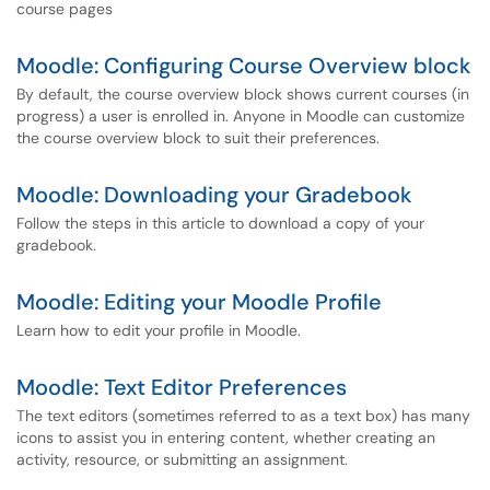
course pages
Moodle: Configuring Course Overview block
By default, the course overview block shows current courses (in
progress) a user is enrolled in. Anyone in Moodle can customize
the course overview block to suit their preferences.
Moodle: Downloading your Gradebook
Follow the steps in this article to download a copy of your
gradebook.
Moodle: Editing your Moodle Profile
Learn how to edit your profile in Moodle.
Moodle: Text Editor Preferences
The text editors (sometimes referred to as a text box) has many
icons to assist you in entering content, whether creating an
activity, resource, or submitting an assignment.