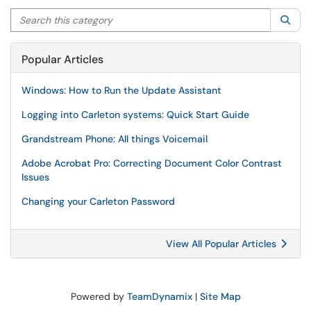
Search this category
Sea
Popular Articles
Windows: How to Run the Update Assistant
Logging into Carleton systems: Quick Start Guide
Grandstream Phone: All things Voicemail
Adobe Acrobat Pro: Correcting Document Color Contrast
Issues
Changing your Carleton Password
View All Popular Articles
Powered by
TeamDynamix
|
Site Map