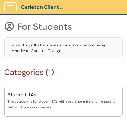
Carleton Client Portal
Show Applications Menu
For Students

Most things that students should know about using
Moodle at Carleton College.
Categories (1)
Student TAs
This category is for student TA's with special permissions like grading
and sending anouncements.