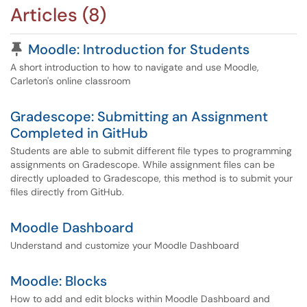
Articles (8)
Pinned Article
Moodle: Introduction for Students
A short introduction to how to navigate and use Moodle,
Carleton's online classroom
Gradescope: Submitting an Assignment
Completed in GitHub
Students are able to submit different file types to programming
assignments on Gradescope. While assignment files can be
directly uploaded to Gradescope, this method is to submit your
files directly from GitHub.
Moodle Dashboard
Understand and customize your Moodle Dashboard
Moodle: Blocks
How to add and edit blocks within Moodle Dashboard and